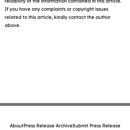
reliability of the information contained in this article.
If you have any complaints or copyright issues
related to this article, kindly contact the author
above.
About
Press Release Archive
Submit Press Release