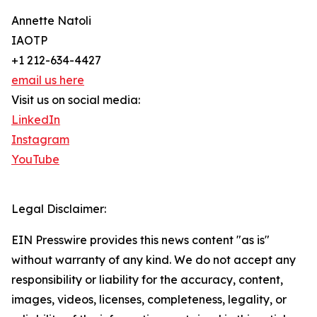
Annette Natoli
IAOTP
+1 212-634-4427
email us here
Visit us on social media:
LinkedIn
Instagram
YouTube
Legal Disclaimer:
EIN Presswire provides this news content "as is"
without warranty of any kind. We do not accept any
responsibility or liability for the accuracy, content,
images, videos, licenses, completeness, legality, or