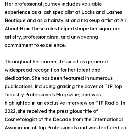
Her professional journey includes valuable
experience as a lash specialist at Locks and Lashes
Boutique and as a hairstylist and makeup artist at All
About Hair. These roles helped shape her signature
artistry, professionalism, and unwavering
commitment to excellence.
Throughout her career, Jessica has garnered
widespread recognition for her talent and
dedication. She has been featured in numerous
publications, including gracing the cover of TIP Top
Industry Professionals Magazine, and was
highlighted in an exclusive interview on TIP Radio. In
2022, she received the prestigious title of
Cosmetologist of the Decade from the International
Association of Top Professionals and was featured on