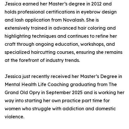
Jessica earned her Master’s degree in 2012 and
holds professional certifications in eyebrow design
and lash application from Novalash. She is
extensively trained in advanced hair coloring and
highlighting techniques and continues to refine her
craft through ongoing education, workshops, and
specialized haircutting courses, ensuring she remains
at the forefront of industry trends.
Jessica just recently received her Master’s Degree in
Mental Health Life Coaching graduating from The
Grand Old Opry in September 2025 and is working her
way into starting her own practice part time for
women who struggle with addiction and domestic
violence.