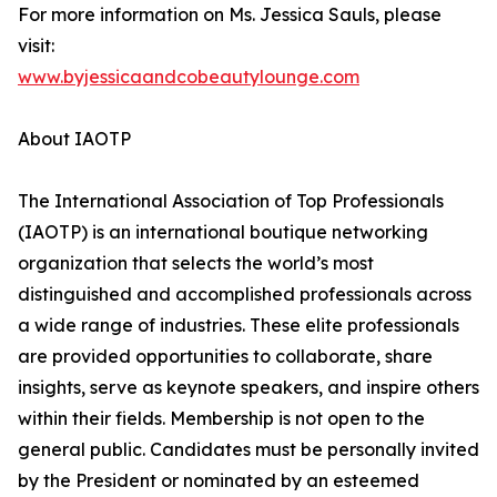
For more information on Ms. Jessica Sauls, please
visit:
www.byjessicaandcobeautylounge.com
About IAOTP
The International Association of Top Professionals
(IAOTP) is an international boutique networking
organization that selects the world’s most
distinguished and accomplished professionals across
a wide range of industries. These elite professionals
are provided opportunities to collaborate, share
insights, serve as keynote speakers, and inspire others
within their fields. Membership is not open to the
general public. Candidates must be personally invited
by the President or nominated by an esteemed