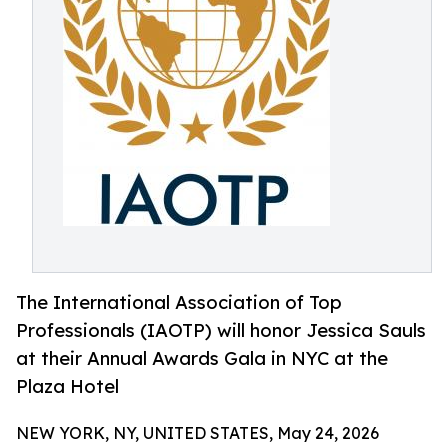
The International Association of Top
Professionals (IAOTP) will honor Jessica Sauls
at their Annual Awards Gala in NYC at the
Plaza Hotel
NEW YORK, NY, UNITED STATES, May 24, 2026