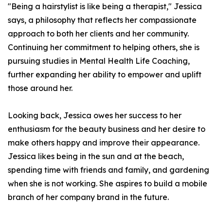
"Being a hairstylist is like being a therapist," Jessica
says, a philosophy that reflects her compassionate
approach to both her clients and her community.
Continuing her commitment to helping others, she is
pursuing studies in Mental Health Life Coaching,
further expanding her ability to empower and uplift
those around her.
Looking back, Jessica owes her success to her
enthusiasm for the beauty business and her desire to
make others happy and improve their appearance.
Jessica likes being in the sun and at the beach,
spending time with friends and family, and gardening
when she is not working. She aspires to build a mobile
branch of her company brand in the future.