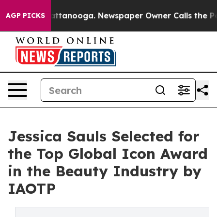
in Chattanooga. Newspaper Owner Calls the People Ab
AGP PICKS
Jessica Sauls Selected for
the Top Global Icon Award
in the Beauty Industry by
IAOTP