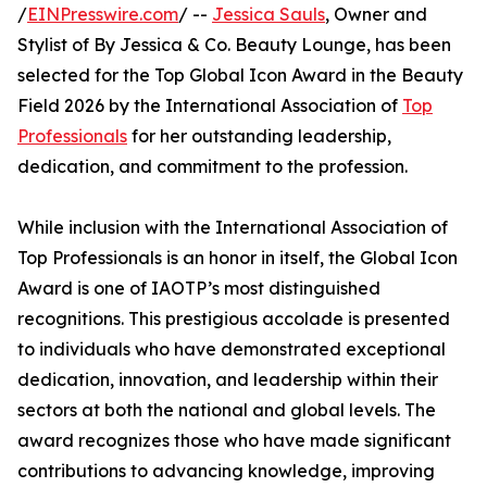
/
EINPresswire.com
/ --
Jessica Sauls
, Owner and
Stylist of By Jessica & Co. Beauty Lounge, has been
selected for the Top Global Icon Award in the Beauty
Field 2026 by the International Association of
Top
Professionals
for her outstanding leadership,
dedication, and commitment to the profession.
While inclusion with the International Association of
Top Professionals is an honor in itself, the Global Icon
Award is one of IAOTP’s most distinguished
recognitions. This prestigious accolade is presented
to individuals who have demonstrated exceptional
dedication, innovation, and leadership within their
sectors at both the national and global levels. The
award recognizes those who have made significant
contributions to advancing knowledge, improving