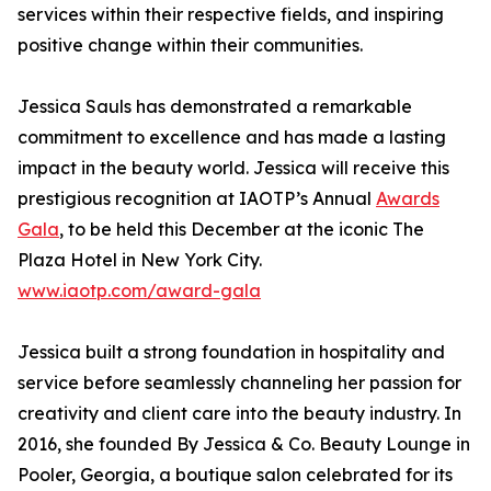
services within their respective fields, and inspiring
positive change within their communities.
Jessica Sauls has demonstrated a remarkable
commitment to excellence and has made a lasting
impact in the beauty world. Jessica will receive this
prestigious recognition at IAOTP’s Annual
Awards
Gala
, to be held this December at the iconic The
Plaza Hotel in New York City.
www.iaotp.com/award-gala
Jessica built a strong foundation in hospitality and
service before seamlessly channeling her passion for
creativity and client care into the beauty industry. In
2016, she founded By Jessica & Co. Beauty Lounge in
Pooler, Georgia, a boutique salon celebrated for its