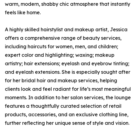
warm, modern, shabby chic atmosphere that instantly
feels like home.
A highly skilled hairstylist and makeup artist, Jessica
offers a comprehensive range of beauty services,
including haircuts for women, men, and children;
expert color and highlighting; waxing; makeup
artistry; hair extensions; eyelash and eyebrow tinting;
and eyelash extensions. She is especially sought after
for her bridal hair and makeup services, helping
clients look and feel radiant for life’s most meaningful
moments. In addition to her salon services, the lounge
features a thoughtfully curated selection of retail
products, accessories, and an exclusive clothing line,
further reflecting her unique sense of style and vision.