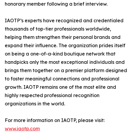
honorary member following a brief interview.
IAOTP’s experts have recognized and credentialed
thousands of top-tier professionals worldwide,
helping them strengthen their personal brands and
expand their influence. The organization prides itself
on being a one-of-a-kind boutique network that
handpicks only the most exceptional individuals and
brings them together on a premier platform designed
to foster meaningful connections and professional
growth. IAOTP remains one of the most elite and
highly respected professional recognition
organizations in the world.
For more information on IAOTP, please visit:
www.iaotp.com