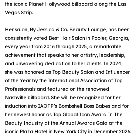
the iconic Planet Hollywood billboard along the Las
Vegas Strip.
Her salon, By Jessica & Co. Beauty Lounge, has been
consistently voted Best Hair Salon in Pooler, Georgia,
every year from 2016 through 2025, a remarkable
achievement that speaks to her artistry, leadership,
and unwavering dedication to her clients. In 2024,
she was honored as Top Beauty Salon and Influencer
of the Year by the International Association of Top
Professionals and featured on the renowned
Nashville billboard. She will be recognized for her
induction into IAOTP’s Bombshell Boss Babes and for
her newest honor as Top Global Icon Award In The
Beauty Industry at the Annual Awards Gala at the
iconic Plaza Hotel in New York City in December 2026.