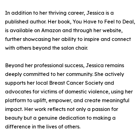
In addition to her thriving career, Jessica is a
published author. Her book, You Have to Feel to Deal,
is available on Amazon and through her website,
further showcasing her ability to inspire and connect
with others beyond the salon chair.
Beyond her professional success, Jessica remains
deeply committed to her community. She actively
supports her local Breast Cancer Society and
advocates for victims of domestic violence, using her
platform to uplift, empower, and create meaningful
impact. Her work reflects not only a passion for
beauty but a genuine dedication to making a
difference in the lives of others.