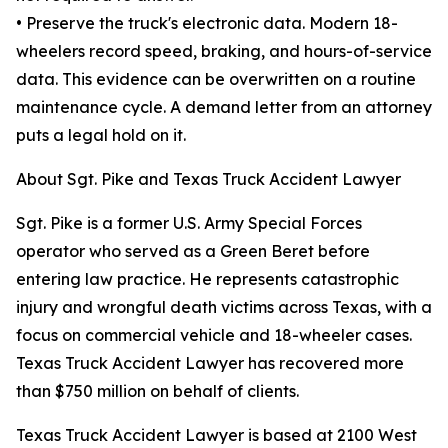
• Preserve the truck's electronic data. Modern 18-
wheelers record speed, braking, and hours-of-service
data. This evidence can be overwritten on a routine
maintenance cycle. A demand letter from an attorney
puts a legal hold on it.
About Sgt. Pike and Texas Truck Accident Lawyer
Sgt. Pike is a former U.S. Army Special Forces
operator who served as a Green Beret before
entering law practice. He represents catastrophic
injury and wrongful death victims across Texas, with a
focus on commercial vehicle and 18-wheeler cases.
Texas Truck Accident Lawyer has recovered more
than $750 million on behalf of clients.
Texas Truck Accident Lawyer is based at 2100 West