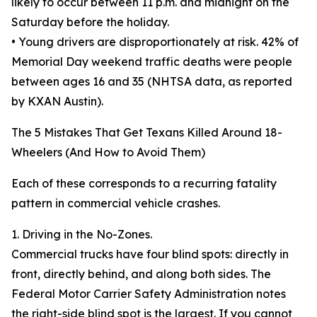
likely to occur between 11 p.m. and midnight on the
Saturday before the holiday.
• Young drivers are disproportionately at risk. 42% of
Memorial Day weekend traffic deaths were people
between ages 16 and 35 (NHTSA data, as reported
by KXAN Austin).
The 5 Mistakes That Get Texans Killed Around 18-
Wheelers (And How to Avoid Them)
Each of these corresponds to a recurring fatality
pattern in commercial vehicle crashes.
1. Driving in the No-Zones.
Commercial trucks have four blind spots: directly in
front, directly behind, and along both sides. The
Federal Motor Carrier Safety Administration notes
the right-side blind spot is the largest. If you cannot