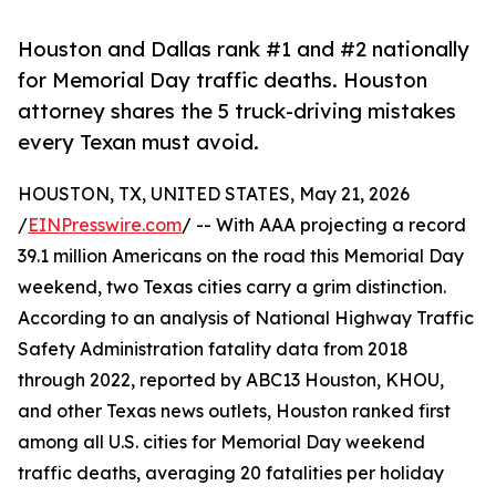
Houston and Dallas rank #1 and #2 nationally
for Memorial Day traffic deaths. Houston
attorney shares the 5 truck-driving mistakes
every Texan must avoid.
HOUSTON, TX, UNITED STATES, May 21, 2026
/
EINPresswire.com
/ -- With AAA projecting a record
39.1 million Americans on the road this Memorial Day
weekend, two Texas cities carry a grim distinction.
According to an analysis of National Highway Traffic
Safety Administration fatality data from 2018
through 2022, reported by ABC13 Houston, KHOU,
and other Texas news outlets, Houston ranked first
among all U.S. cities for Memorial Day weekend
traffic deaths, averaging 20 fatalities per holiday