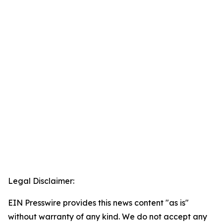
Legal Disclaimer:
EIN Presswire provides this news content "as is"
without warranty of any kind. We do not accept any