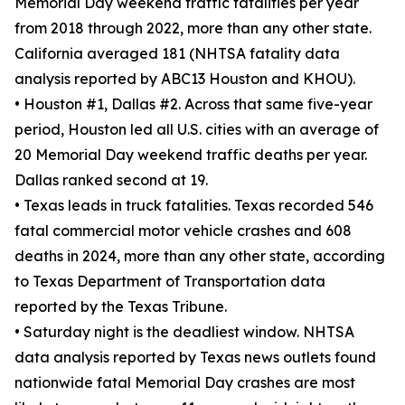
Memorial Day weekend traffic fatalities per year
from 2018 through 2022, more than any other state.
California averaged 181 (NHTSA fatality data
analysis reported by ABC13 Houston and KHOU).
• Houston #1, Dallas #2. Across that same five-year
period, Houston led all U.S. cities with an average of
20 Memorial Day weekend traffic deaths per year.
Dallas ranked second at 19.
• Texas leads in truck fatalities. Texas recorded 546
fatal commercial motor vehicle crashes and 608
deaths in 2024, more than any other state, according
to Texas Department of Transportation data
reported by the Texas Tribune.
• Saturday night is the deadliest window. NHTSA
data analysis reported by Texas news outlets found
nationwide fatal Memorial Day crashes are most