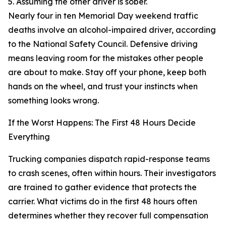
5. Assuming the other driver is sober.
Nearly four in ten Memorial Day weekend traffic
deaths involve an alcohol-impaired driver, according
to the National Safety Council. Defensive driving
means leaving room for the mistakes other people
are about to make. Stay off your phone, keep both
hands on the wheel, and trust your instincts when
something looks wrong.
If the Worst Happens: The First 48 Hours Decide
Everything
Trucking companies dispatch rapid-response teams
to crash scenes, often within hours. Their investigators
are trained to gather evidence that protects the
carrier. What victims do in the first 48 hours often
determines whether they recover full compensation