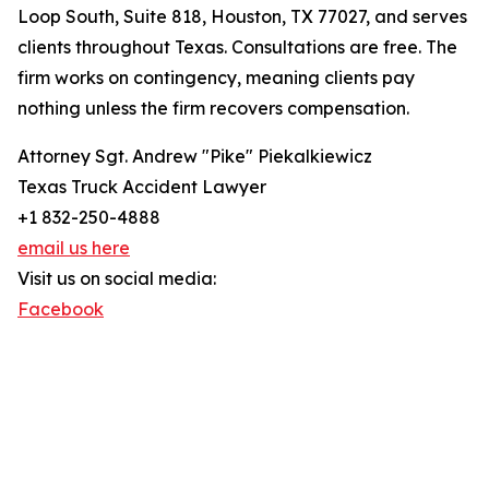
Loop South, Suite 818, Houston, TX 77027, and serves
clients throughout Texas. Consultations are free. The
firm works on contingency, meaning clients pay
nothing unless the firm recovers compensation.
Attorney Sgt. Andrew "Pike" Piekalkiewicz
Texas Truck Accident Lawyer
+1 832-250-4888
email us here
Visit us on social media:
Facebook