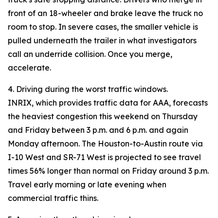
front of an 18-wheeler and brake leave the truck no
room to stop. In severe cases, the smaller vehicle is
pulled underneath the trailer in what investigators
call an underride collision. Once you merge,
accelerate.
4. Driving during the worst traffic windows.
INRIX, which provides traffic data for AAA, forecasts
the heaviest congestion this weekend on Thursday
and Friday between 3 p.m. and 6 p.m. and again
Monday afternoon. The Houston-to-Austin route via
I-10 West and SR-71 West is projected to see travel
times 56% longer than normal on Friday around 3 p.m.
Travel early morning or late evening when
commercial traffic thins.