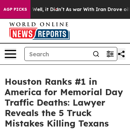
40%. Well, it Didn’t
As war With Iran Drove oil Pric
AGP PICKS
Houston Ranks #1 in
America for Memorial Day
Traffic Deaths: Lawyer
Reveals the 5 Truck
Mistakes Killing Texans