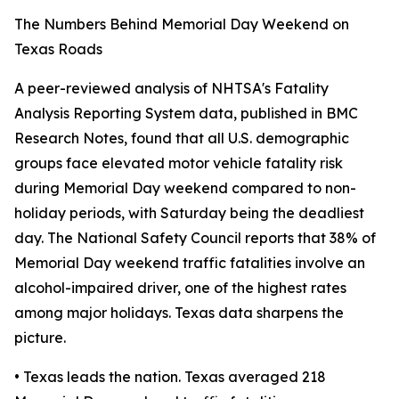
The Numbers Behind Memorial Day Weekend on
Texas Roads
A peer-reviewed analysis of NHTSA's Fatality
Analysis Reporting System data, published in BMC
Research Notes, found that all U.S. demographic
groups face elevated motor vehicle fatality risk
during Memorial Day weekend compared to non-
holiday periods, with Saturday being the deadliest
day. The National Safety Council reports that 38% of
Memorial Day weekend traffic fatalities involve an
alcohol-impaired driver, one of the highest rates
among major holidays. Texas data sharpens the
picture.
• Texas leads the nation. Texas averaged 218