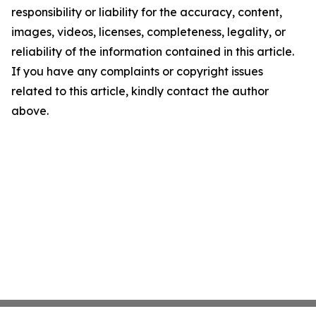
responsibility or liability for the accuracy, content,
images, videos, licenses, completeness, legality, or
reliability of the information contained in this article.
If you have any complaints or copyright issues
related to this article, kindly contact the author
above.