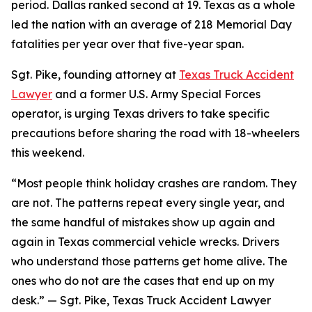
period. Dallas ranked second at 19. Texas as a whole
led the nation with an average of 218 Memorial Day
fatalities per year over that five-year span.
Sgt. Pike, founding attorney at
Texas Truck Accident
Lawyer
and a former U.S. Army Special Forces
operator, is urging Texas drivers to take specific
precautions before sharing the road with 18-wheelers
this weekend.
“Most people think holiday crashes are random. They
are not. The patterns repeat every single year, and
the same handful of mistakes show up again and
again in Texas commercial vehicle wrecks. Drivers
who understand those patterns get home alive. The
ones who do not are the cases that end up on my
desk.” — Sgt. Pike, Texas Truck Accident Lawyer