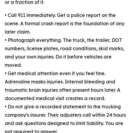
or a fraction of it.
• Call 911 immediately. Get a police report on the
scene. A formal crash report is the foundation of any
later claim.
• Photograph everything. The truck, the trailer, DOT
numbers, license plates, road conditions, skid marks,
and your own injuries. Do it before vehicles are
moved.
• Get medical attention even if you feel fine.
Adrenaline masks injuries. Internal bleeding and
traumatic brain injuries often present hours later. A
documented medical visit creates a record.
• Do not give a recorded statement to the trucking
company's insurer. Their adjusters call within 24 hours
and ask questions designed to limit liability. You are
not required to answer.