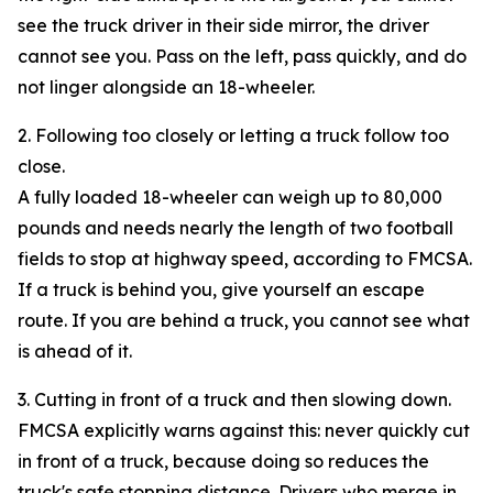
see the truck driver in their side mirror, the driver
cannot see you. Pass on the left, pass quickly, and do
not linger alongside an 18-wheeler.
2. Following too closely or letting a truck follow too
close.
A fully loaded 18-wheeler can weigh up to 80,000
pounds and needs nearly the length of two football
fields to stop at highway speed, according to FMCSA.
If a truck is behind you, give yourself an escape
route. If you are behind a truck, you cannot see what
is ahead of it.
3. Cutting in front of a truck and then slowing down.
FMCSA explicitly warns against this: never quickly cut
in front of a truck, because doing so reduces the
truck's safe stopping distance. Drivers who merge in