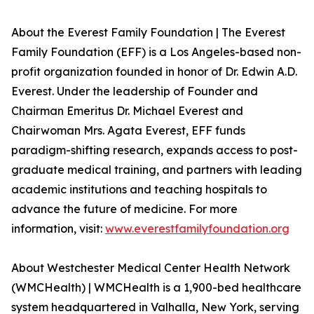
About the Everest Family Foundation | The Everest
Family Foundation (EFF) is a Los Angeles-based non-
profit organization founded in honor of Dr. Edwin A.D.
Everest. Under the leadership of Founder and
Chairman Emeritus Dr. Michael Everest and
Chairwoman Mrs. Agata Everest, EFF funds
paradigm-shifting research, expands access to post-
graduate medical training, and partners with leading
academic institutions and teaching hospitals to
advance the future of medicine. For more
information, visit:
www.everestfamilyfoundation.org
About Westchester Medical Center Health Network
(WMCHealth) | WMCHealth is a 1,900-bed healthcare
system headquartered in Valhalla, New York, serving