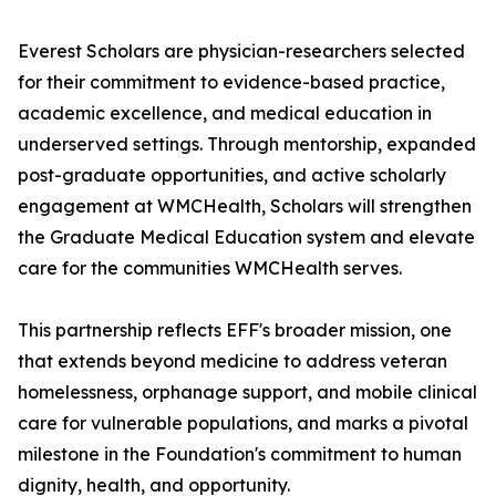
Everest Scholars are physician-researchers selected
for their commitment to evidence-based practice,
academic excellence, and medical education in
underserved settings. Through mentorship, expanded
post-graduate opportunities, and active scholarly
engagement at WMCHealth, Scholars will strengthen
the Graduate Medical Education system and elevate
care for the communities WMCHealth serves.
This partnership reflects EFF's broader mission, one
that extends beyond medicine to address veteran
homelessness, orphanage support, and mobile clinical
care for vulnerable populations, and marks a pivotal
milestone in the Foundation's commitment to human
dignity, health, and opportunity.