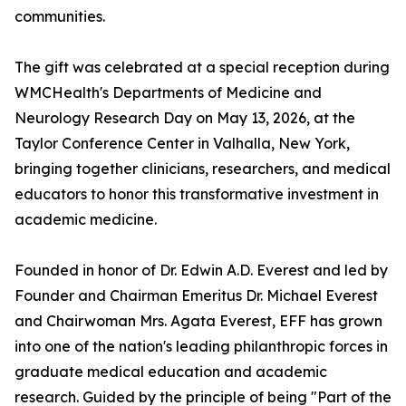
communities.
The gift was celebrated at a special reception during
WMCHealth's Departments of Medicine and
Neurology Research Day on May 13, 2026, at the
Taylor Conference Center in Valhalla, New York,
bringing together clinicians, researchers, and medical
educators to honor this transformative investment in
academic medicine.
Founded in honor of Dr. Edwin A.D. Everest and led by
Founder and Chairman Emeritus Dr. Michael Everest
and Chairwoman Mrs. Agata Everest, EFF has grown
into one of the nation's leading philanthropic forces in
graduate medical education and academic
research. Guided by the principle of being "Part of the