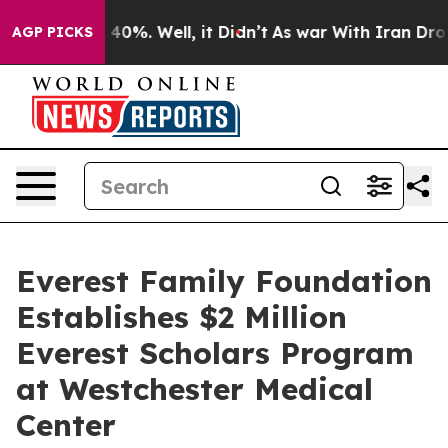
round 40%. Well, it Didn’t
As war With Iran Drove oi
AGP PICKS
Everest Family Foundation
Establishes $2 Million
Everest Scholars Program
at Westchester Medical
Center