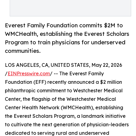
Everest Family Foundation commits $2M to
WMCHealth, establishing the Everest Scholars
Program to train physicians for underserved
communities.
LOS ANGELES, CA, UNITED STATES, May 22, 2026
/
EINPresswire.com
/ -- The Everest Family
Foundation (EFF) recently announced a $2 million
philanthropic commitment to Westchester Medical
Center, the flagship of the Westchester Medical
Center Health Network (WMCHealth), establishing
the Everest Scholars Program, a landmark initiative
to cultivate the next generation of physician-leaders
dedicated to serving rural and underserved