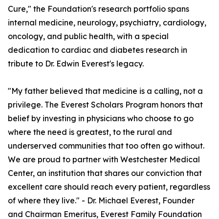
Cure," the Foundation's research portfolio spans
internal medicine, neurology, psychiatry, cardiology,
oncology, and public health, with a special
dedication to cardiac and diabetes research in
tribute to Dr. Edwin Everest's legacy.
"My father believed that medicine is a calling, not a
privilege. The Everest Scholars Program honors that
belief by investing in physicians who choose to go
where the need is greatest, to the rural and
underserved communities that too often go without.
We are proud to partner with Westchester Medical
Center, an institution that shares our conviction that
excellent care should reach every patient, regardless
of where they live." - Dr. Michael Everest, Founder
and Chairman Emeritus, Everest Family Foundation