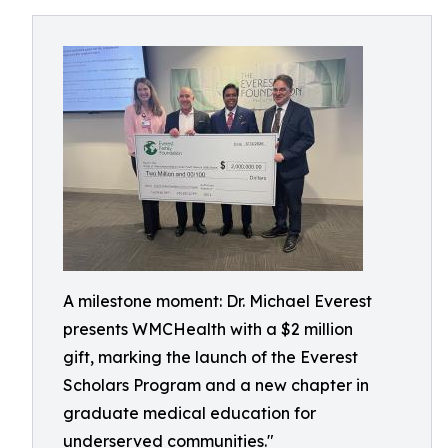
A milestone moment: Dr. Michael Everest
presents WMCHealth with a $2 million
gift, marking the launch of the Everest
Scholars Program and a new chapter in
graduate medical education for
underserved communities."