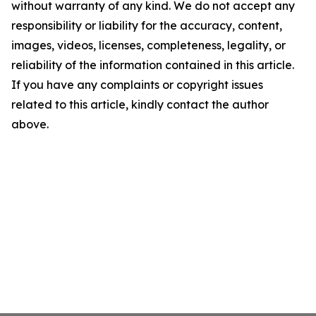
without warranty of any kind. We do not accept any
responsibility or liability for the accuracy, content,
images, videos, licenses, completeness, legality, or
reliability of the information contained in this article.
If you have any complaints or copyright issues
related to this article, kindly contact the author
above.