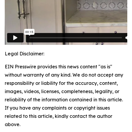
Legal Disclaimer:
EIN Presswire provides this news content "as is"
without warranty of any kind. We do not accept any
responsibility or liability for the accuracy, content,
images, videos, licenses, completeness, legality, or
reliability of the information contained in this article.
If you have any complaints or copyright issues
related to this article, kindly contact the author
above.