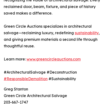
recognizing the value of architectural salvage. Every
reclaimed door, beam, fixture, and piece of history
saved makes a difference.
Green Circle Auctions specializes in architectural
salvage—reclaiming luxury, redefining
sustainability
,
and giving premium materials a second life through
thoughtful reuse.
Learn more:
www.greencircleauctions.com
#ArchitecturalSalvage #Deconstruction
#ResponsibleDemolition
#Sustainability
Greg Stanton
Green Circle Architectural Salvage
203-667-1747