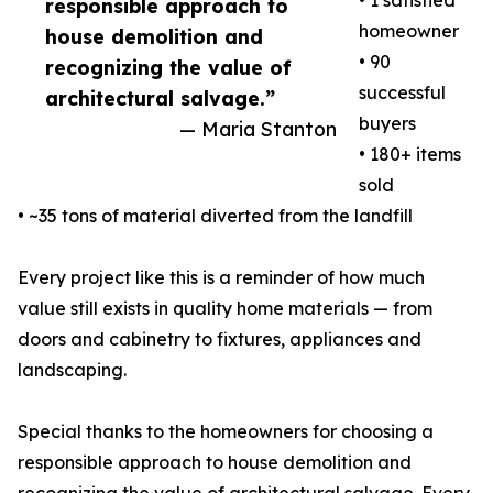
• 1 satisfied
responsible approach to
homeowner
house demolition and
• 90
recognizing the value of
successful
architectural salvage.”
buyers
— Maria Stanton
• 180+ items
sold
• ~35 tons of material diverted from the landfill
Every project like this is a reminder of how much
value still exists in quality home materials — from
doors and cabinetry to fixtures, appliances and
landscaping.
Special thanks to the homeowners for choosing a
responsible approach to house demolition and