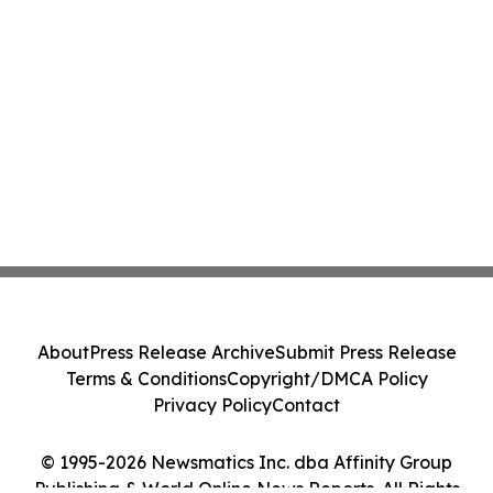
About
Press Release Archive
Submit Press Release
Terms & Conditions
Copyright/DMCA Policy
Privacy Policy
Contact
© 1995-2026 Newsmatics Inc. dba Affinity Group
Publishing & World Online News Reports. All Rights