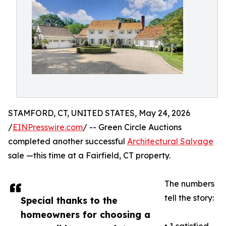
STAMFORD, CT, UNITED STATES, May 24, 2026
/
EINPresswire.com
/ -- Green Circle Auctions
completed another successful
Architectural Salvage
sale —this time at a Fairfield, CT property.
The numbers
tell the story:
Special thanks to the
homeowners for choosing a