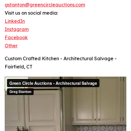
gstanton@greencircleauctions.com
Visit us on social media:
LinkedIn
Instagram
Facebook
Other
Custom Crafted Kitchen - Architectural Salvage -
Fairfield, CT