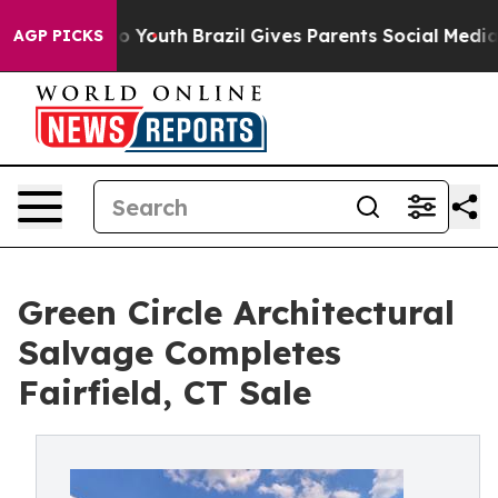
e Harms to Youth
Brazil Gives Parents Social Media Con
AGP PICKS
Green Circle Architectural
Salvage Completes
Fairfield, CT Sale