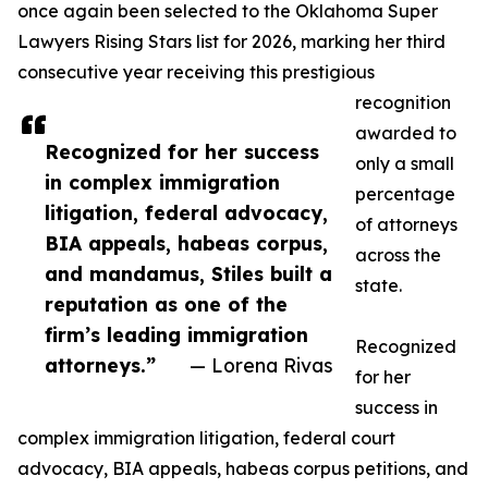
once again been selected to the Oklahoma Super
Lawyers Rising Stars list for 2026, marking her third
consecutive year receiving this prestigious
recognition
awarded to
Recognized for her success
only a small
in complex immigration
percentage
litigation, federal advocacy,
of attorneys
BIA appeals, habeas corpus,
across the
and mandamus, Stiles built a
state.
reputation as one of the
firm’s leading immigration
Recognized
attorneys.”
— Lorena Rivas
for her
success in
complex immigration litigation, federal court
advocacy, BIA appeals, habeas corpus petitions, and