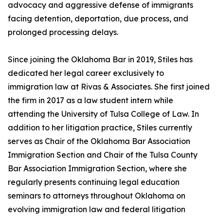
advocacy and aggressive defense of immigrants
facing detention, deportation, due process, and
prolonged processing delays.
Since joining the Oklahoma Bar in 2019, Stiles has
dedicated her legal career exclusively to
immigration law at Rivas & Associates. She first joined
the firm in 2017 as a law student intern while
attending the University of Tulsa College of Law. In
addition to her litigation practice, Stiles currently
serves as Chair of the Oklahoma Bar Association
Immigration Section and Chair of the Tulsa County
Bar Association Immigration Section, where she
regularly presents continuing legal education
seminars to attorneys throughout Oklahoma on
evolving immigration law and federal litigation