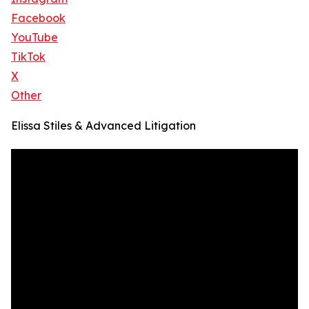
Facebook
YouTube
TikTok
X
Other
Elissa Stiles & Advanced Litigation