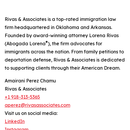
Rivas & Associates is a top-rated immigration law
firm headquartered in Oklahoma and Arkansas.
Founded by award-winning attorney Lorena Rivas
®
(Abogada Lorena
), the firm advocates for
immigrants across the nation. From family petitions to
deportation defense, Rivas & Associates is dedicated
to supporting clients through their American Dream.
Amairani Perez Chamu
Rivas & Associates
+1 918-313-5365
aperez@rivasassociates.com
Visit us on social media:
LinkedIn
Instagram