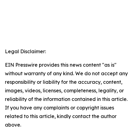
Legal Disclaimer:
EIN Presswire provides this news content "as is"
without warranty of any kind. We do not accept any
responsibility or liability for the accuracy, content,
images, videos, licenses, completeness, legality, or
reliability of the information contained in this article.
If you have any complaints or copyright issues
related to this article, kindly contact the author
above.