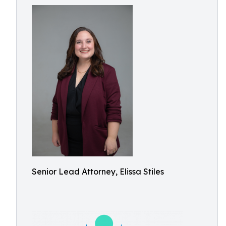
Senior Lead Attorney, Elissa Stiles