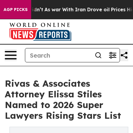
 it Didn’t
As war With Iran Drove oil Prices Higher, 
AGP PICKS
Rivas & Associates
Attorney Elissa Stiles
Named to 2026 Super
Lawyers Rising Stars List