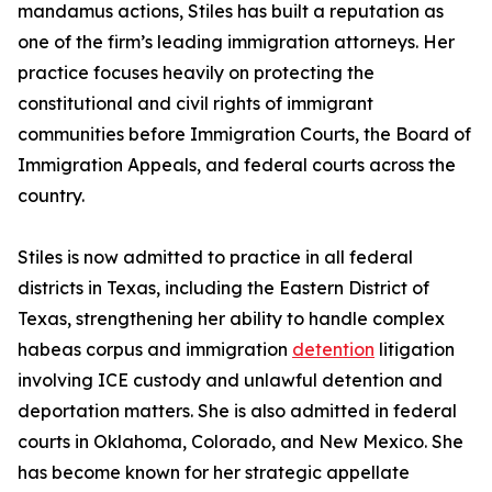
mandamus actions, Stiles has built a reputation as
one of the firm’s leading immigration attorneys. Her
practice focuses heavily on protecting the
constitutional and civil rights of immigrant
communities before Immigration Courts, the Board of
Immigration Appeals, and federal courts across the
country.
Stiles is now admitted to practice in all federal
districts in Texas, including the Eastern District of
Texas, strengthening her ability to handle complex
habeas corpus and immigration
detention
litigation
involving ICE custody and unlawful detention and
deportation matters. She is also admitted in federal
courts in Oklahoma, Colorado, and New Mexico. She
has become known for her strategic appellate