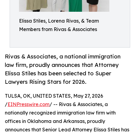
Elissa Stiles, Lorena Rivas, & Team
Members from Rivas & Associates
Rivas & Associates, a national immigration
law firm, proudly announces that Attorney
Elissa Stiles has been selected to Super
Lawyers Rising Stars for 2026.
TULSA, OK, UNITED STATES, May 27, 2026
/
EINPresswire.com
/ -- Rivas & Associates, a
nationally recognized immigration law firm with
offices in Oklahoma and Arkansas, proudly
announces that Senior Lead Attorney Elissa Stiles has