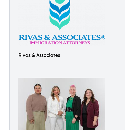
Rivas & Associates