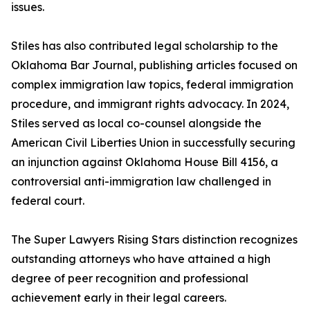
issues.
Stiles has also contributed legal scholarship to the
Oklahoma Bar Journal, publishing articles focused on
complex immigration law topics, federal immigration
procedure, and immigrant rights advocacy. In 2024,
Stiles served as local co-counsel alongside the
American Civil Liberties Union in successfully securing
an injunction against Oklahoma House Bill 4156, a
controversial anti-immigration law challenged in
federal court.
The Super Lawyers Rising Stars distinction recognizes
outstanding attorneys who have attained a high
degree of peer recognition and professional
achievement early in their legal careers.