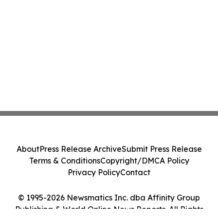
About
Press Release Archive
Submit Press Release
Terms & Conditions
Copyright/DMCA Policy
Privacy Policy
Contact
© 1995-2026 Newsmatics Inc. dba Affinity Group
Publishing & World Online News Reports. All Rights