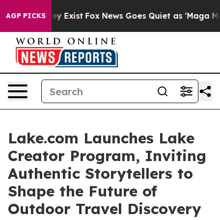
of They Exist
Fox News Goes Quiet as 'Maga Media Pipe
AGP PICKS
Lake.com Launches Lake
Creator Program, Inviting
Authentic Storytellers to
Shape the Future of
Outdoor Travel Discovery