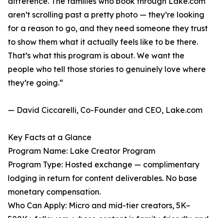
difference. The families who book through Lake.com
aren’t scrolling past a pretty photo — they’re looking
for a reason to go, and they need someone they trust
to show them what it actually feels like to be there.
That’s what this program is about. We want the
people who tell those stories to genuinely love where
they’re going.“
— David Ciccarelli, Co-Founder and CEO, Lake.com
Key Facts at a Glance
Program Name: Lake Creator Program
Program Type: Hosted exchange — complimentary
lodging in return for content deliverables. No base
monetary compensation.
Who Can Apply: Micro and mid-tier creators, 5K–