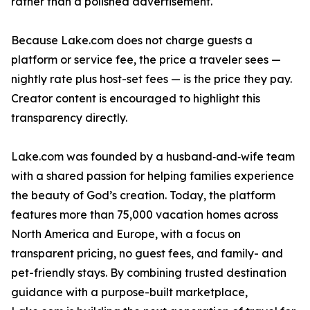
rather than a polished advertisement.
Because Lake.com does not charge guests a
platform or service fee, the price a traveler sees —
nightly rate plus host-set fees — is the price they pay.
Creator content is encouraged to highlight this
transparency directly.
Lake.com was founded by a husband‑and‑wife team
with a shared passion for helping families experience
the beauty of God’s creation. Today, the platform
features more than 75,000 vacation homes across
North America and Europe, with a focus on
transparent pricing, no guest fees, and family- and
pet-friendly stays. By combining trusted destination
guidance with a purpose-built marketplace,