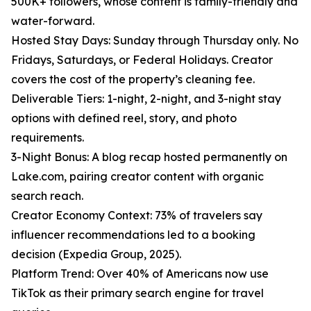
500K+ followers, whose content is family-friendly and
water-forward.
Hosted Stay Days: Sunday through Thursday only. No
Fridays, Saturdays, or Federal Holidays. Creator
covers the cost of the property’s cleaning fee.
Deliverable Tiers: 1-night, 2-night, and 3-night stay
options with defined reel, story, and photo
requirements.
3-Night Bonus: A blog recap hosted permanently on
Lake.com, pairing creator content with organic
search reach.
Creator Economy Context: 73% of travelers say
influencer recommendations led to a booking
decision (Expedia Group, 2025).
Platform Trend: Over 40% of Americans now use
TikTok as their primary search engine for travel