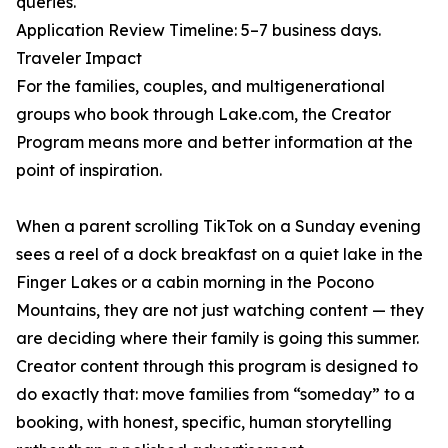
queries.
Application Review Timeline: 5–7 business days.
Traveler Impact
For the families, couples, and multigenerational
groups who book through Lake.com, the Creator
Program means more and better information at the
point of inspiration.
When a parent scrolling TikTok on a Sunday evening
sees a reel of a dock breakfast on a quiet lake in the
Finger Lakes or a cabin morning in the Pocono
Mountains, they are not just watching content — they
are deciding where their family is going this summer.
Creator content through this program is designed to
do exactly that: move families from “someday” to a
booking, with honest, specific, human storytelling