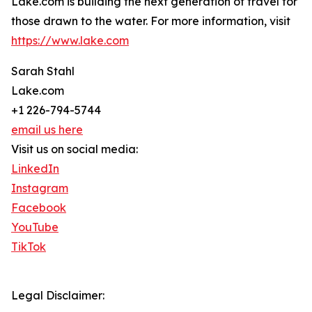
Lake.com is building the next generation of travel for
those drawn to the water. For more information, visit
https://www.lake.com
Sarah Stahl
Lake.com
+1 226-794-5744
email us here
Visit us on social media:
LinkedIn
Instagram
Facebook
YouTube
TikTok
Legal Disclaimer: