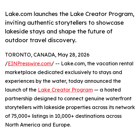
Lake.com launches the Lake Creator Program,
inviting authentic storytellers to showcase
lakeside stays and shape the future of
outdoor travel discovery.
TORONTO, CANADA, May 28, 2026
/
EINPresswire.com
/ -- Lake.com, the vacation rental
marketplace dedicated exclusively to stays and
experiences by the water, today announced the
launch of the
Lake Creator Program
— a hosted
partnership designed to connect genuine waterfront
storytellers with lakeside properties across its network
of 75,000+ listings in 10,000+ destinations across
North America and Europe.