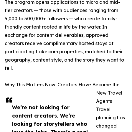
The program opens applications to micro and mid-
tier creators — those with audiences ranging from
5,000 to 500,000+ followers — who create family-
friendly content rooted in life by the water. In
exchange for content deliverables, approved
creators receive complimentary hosted stays at
participating Lake.com properties, matched to their
geography, content style, and the story they want to
tell.
Why This Matters Now: Creators Have Become the
New Travel
Agents
We’re not looking for
Travel
content creators. We’re
planning has
looking for storytellers who
changed