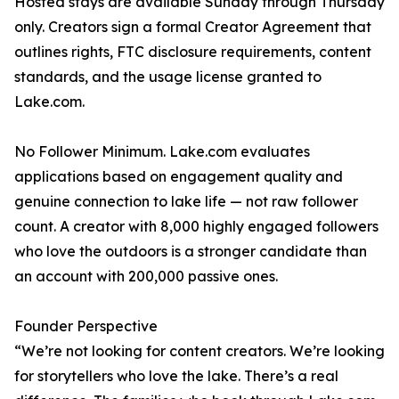
Hosted stays are available Sunday through Thursday
only. Creators sign a formal Creator Agreement that
outlines rights, FTC disclosure requirements, content
standards, and the usage license granted to
Lake.com.
No Follower Minimum. Lake.com evaluates
applications based on engagement quality and
genuine connection to lake life — not raw follower
count. A creator with 8,000 highly engaged followers
who love the outdoors is a stronger candidate than
an account with 200,000 passive ones.
Founder Perspective
“We’re not looking for content creators. We’re looking
for storytellers who love the lake. There’s a real