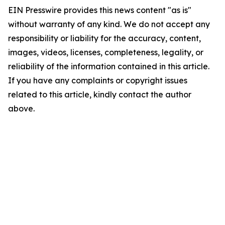
EIN Presswire provides this news content "as is"
without warranty of any kind. We do not accept any
responsibility or liability for the accuracy, content,
images, videos, licenses, completeness, legality, or
reliability of the information contained in this article.
If you have any complaints or copyright issues
related to this article, kindly contact the author
above.