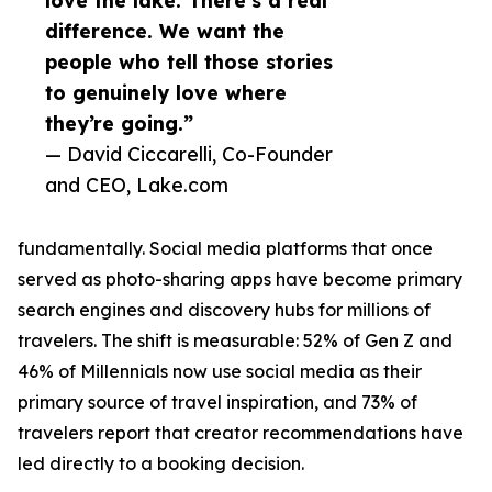
love the lake. There’s a real
difference. We want the
people who tell those stories
to genuinely love where
they’re going.”
— David Ciccarelli, Co-Founder
and CEO, Lake.com
fundamentally. Social media platforms that once
served as photo-sharing apps have become primary
search engines and discovery hubs for millions of
travelers. The shift is measurable: 52% of Gen Z and
46% of Millennials now use social media as their
primary source of travel inspiration, and 73% of
travelers report that creator recommendations have
led directly to a booking decision.