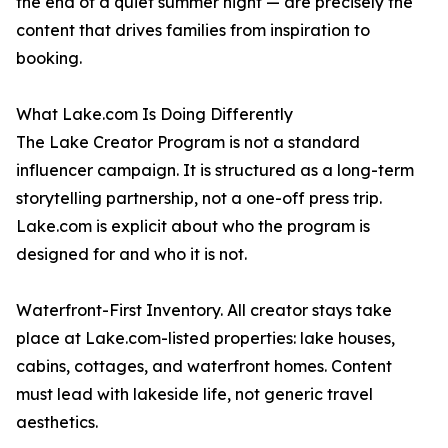
the end of a quiet summer night — are precisely the
content that drives families from inspiration to
booking.
What Lake.com Is Doing Differently
The Lake Creator Program is not a standard
influencer campaign. It is structured as a long-term
storytelling partnership, not a one-off press trip.
Lake.com is explicit about who the program is
designed for and who it is not.
Waterfront-First Inventory. All creator stays take
place at Lake.com-listed properties: lake houses,
cabins, cottages, and waterfront homes. Content
must lead with lakeside life, not generic travel
aesthetics.