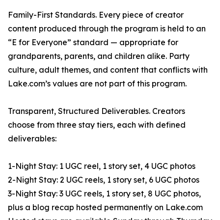
Family-First Standards. Every piece of creator
content produced through the program is held to an
“E for Everyone” standard — appropriate for
grandparents, parents, and children alike. Party
culture, adult themes, and content that conflicts with
Lake.com’s values are not part of this program.
Transparent, Structured Deliverables. Creators
choose from three stay tiers, each with defined
deliverables:
1-Night Stay: 1 UGC reel, 1 story set, 4 UGC photos
2-Night Stay: 2 UGC reels, 1 story set, 6 UGC photos
3-Night Stay: 3 UGC reels, 1 story set, 8 UGC photos,
plus a blog recap hosted permanently on Lake.com