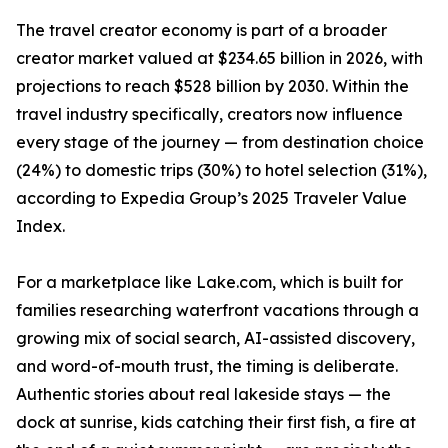
The travel creator economy is part of a broader
creator market valued at $234.65 billion in 2026, with
projections to reach $528 billion by 2030. Within the
travel industry specifically, creators now influence
every stage of the journey — from destination choice
(24%) to domestic trips (30%) to hotel selection (31%),
according to Expedia Group’s 2025 Traveler Value
Index.
For a marketplace like Lake.com, which is built for
families researching waterfront vacations through a
growing mix of social search, AI-assisted discovery,
and word-of-mouth trust, the timing is deliberate.
Authentic stories about real lakeside stays — the
dock at sunrise, kids catching their first fish, a fire at