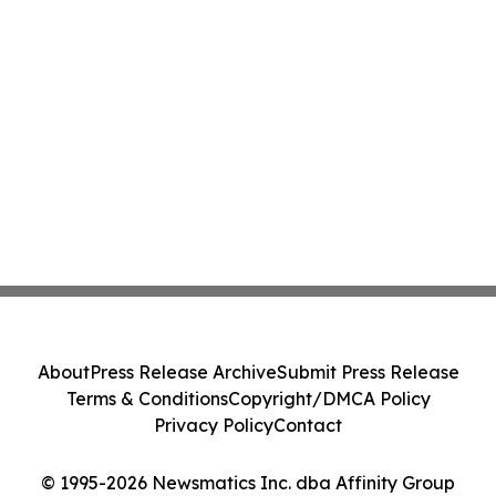
About
Press Release Archive
Submit Press Release
Terms & Conditions
Copyright/DMCA Policy
Privacy Policy
Contact
© 1995-2026 Newsmatics Inc. dba Affinity Group