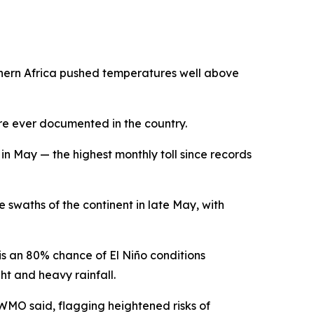
rthern Africa pushed temperatures well above
re ever documented in the country.
n May — the highest monthly toll since records
waths of the continent in late May, with
s an 80% chance of El Niño conditions
t and heavy rainfall.
 WMO said, flagging heightened risks of