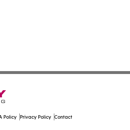
 Policy
Privacy Policy
Contact
orts. All Rights Reserved.