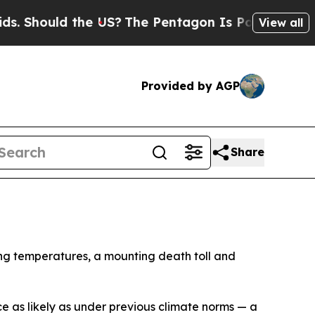
 Should the US?
The Pentagon Is Posting Cryptic 
View all
Provided by AGP
Share
ing temperatures, a mounting death toll and
 as likely as under previous climate norms — a