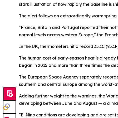
stark illustration of how rapidly the baseline is shi
The alert follows an extraordinarily warm spring
"France, Britain and Portugal reported their ho
normal levels across western Europe," the Frenc
In the UK, thermometers hit a record 35.1C (95.
The human cost of early-season heat is already 
began in 2015 and more than three times the dec
The European Space Agency separately recorded 
southern and central Europe among the worst-a
Adding further weight to the warnings, the Worl
developing between June and August — a climate
"El Nino conditions are developing and are set t