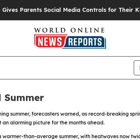
es Parents Social Media Controls for Their Kids.
al Summer
ishing summer, forecasters warned, as record-breaking spr
t an alarming picture for the months ahead.
 a warmer-than-average summer, with heatwaves now twice