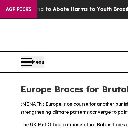
 Million Fund to Abate Harms to Youth
Brazil Giv
AGP PICKS
Menu
Europe Braces for Brut
(
MENAFN
) Europe is on course for another pun
strengthening climate patterns converge to pain
The UK Met Office cautioned that Britain faces