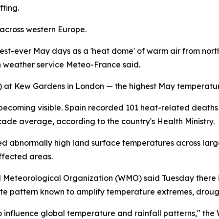
fting.
 across western Europe.
ttest-ever May days as a 'heat dome' of warm air from no
h weather service Meteo-France said.
1F) at Kew Gardens in London — the highest May temperatu
becoming visible. Spain recorded 101 heat-related deaths i
ade average, according to the country's Health Ministry.
abnormally high land surface temperatures across large s
ffected areas.
d Meteorological Organization (WMO) said Tuesday there i
 pattern known to amplify temperature extremes, drough
o influence global temperature and rainfall patterns," the