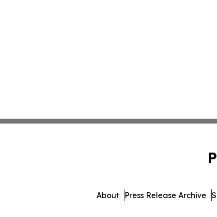
P
About
Press Release Archive
S
© 1995-2026 Newsmatics In