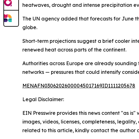
heatwaves, drought and intense precipitation ev
The UN agency added that forecasts for June th
globe.
Short-term projections suggest a brief cooler inte
renewed heat across parts of the continent.
Authorities across Europe are already sounding 
networks — pressures that could intensify consid
MENAFN03062026000045017169ID1111205678
Legal Disclaimer:
EIN Presswire provides this news content "as is" 
images, videos, licenses, completeness, legality, o
related to this article, kindly contact the author