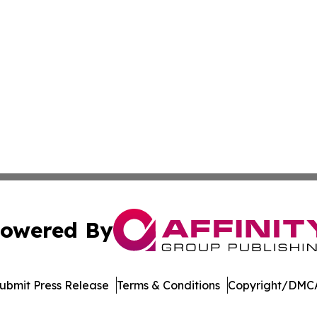
owered By
ubmit Press Release
Terms & Conditions
Copyright/DMCA
c. dba Affinity Group Publishing & World Online News Rep