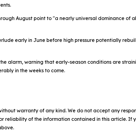
ents.
rough August point to "a nearly universal dominance of a
rlude early in June before high pressure potentially rebuild
the alarm, warning that early-season conditions are strain
erably in the weeks to come.
without warranty of any kind. We do not accept any responsib
r reliability of the information contained in this article. I
 above.