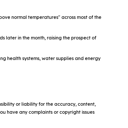
bove normal temperatures" across most of the
s later in the month, raising the prospect of
ing health systems, water supplies and energy
ility or liability for the accuracy, content,
f you have any complaints or copyright issues