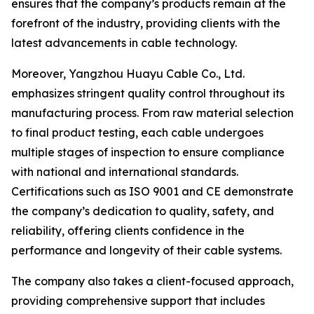
ensures that the company’s products remain at the
forefront of the industry, providing clients with the
latest advancements in cable technology.
Moreover, Yangzhou Huayu Cable Co., Ltd.
emphasizes stringent quality control throughout its
manufacturing process. From raw material selection
to final product testing, each cable undergoes
multiple stages of inspection to ensure compliance
with national and international standards.
Certifications such as ISO 9001 and CE demonstrate
the company’s dedication to quality, safety, and
reliability, offering clients confidence in the
performance and longevity of their cable systems.
The company also takes a client-focused approach,
providing comprehensive support that includes