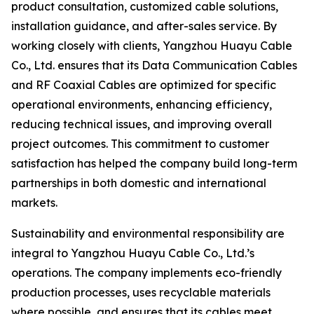
product consultation, customized cable solutions,
installation guidance, and after-sales service. By
working closely with clients, Yangzhou Huayu Cable
Co., Ltd. ensures that its Data Communication Cables
and RF Coaxial Cables are optimized for specific
operational environments, enhancing efficiency,
reducing technical issues, and improving overall
project outcomes. This commitment to customer
satisfaction has helped the company build long-term
partnerships in both domestic and international
markets.
Sustainability and environmental responsibility are
integral to Yangzhou Huayu Cable Co., Ltd.’s
operations. The company implements eco-friendly
production processes, uses recyclable materials
where possible, and ensures that its cables meet