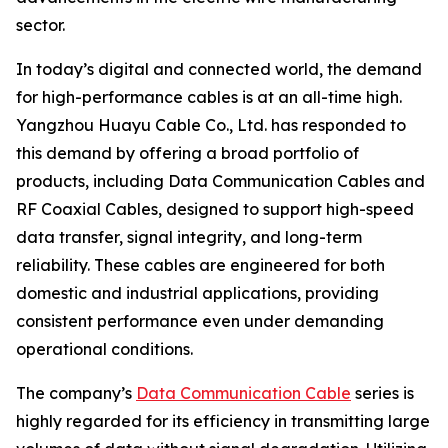
sector.
In today’s digital and connected world, the demand
for high-performance cables is at an all-time high.
Yangzhou Huayu Cable Co., Ltd. has responded to
this demand by offering a broad portfolio of
products, including Data Communication Cables and
RF Coaxial Cables, designed to support high-speed
data transfer, signal integrity, and long-term
reliability. These cables are engineered for both
domestic and industrial applications, providing
consistent performance even under demanding
operational conditions.
The company’s
Data Communication Cable
series is
highly regarded for its efficiency in transmitting large