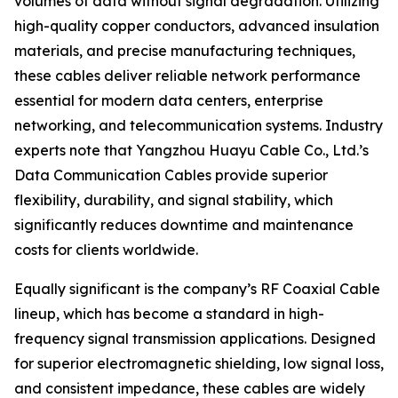
volumes of data without signal degradation. Utilizing
high-quality copper conductors, advanced insulation
materials, and precise manufacturing techniques,
these cables deliver reliable network performance
essential for modern data centers, enterprise
networking, and telecommunication systems. Industry
experts note that Yangzhou Huayu Cable Co., Ltd.’s
Data Communication Cables provide superior
flexibility, durability, and signal stability, which
significantly reduces downtime and maintenance
costs for clients worldwide.
Equally significant is the company’s RF Coaxial Cable
lineup, which has become a standard in high-
frequency signal transmission applications. Designed
for superior electromagnetic shielding, low signal loss,
and consistent impedance, these cables are widely