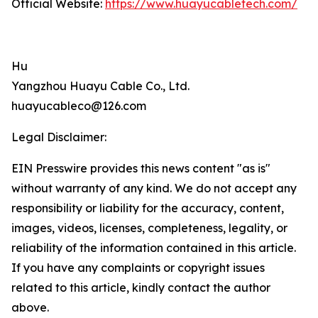
Official Website:
https://www.huayucabletech.com/
Hu
Yangzhou Huayu Cable Co., Ltd.
huayucableco@126.com
Legal Disclaimer:
EIN Presswire provides this news content "as is"
without warranty of any kind. We do not accept any
responsibility or liability for the accuracy, content,
images, videos, licenses, completeness, legality, or
reliability of the information contained in this article.
If you have any complaints or copyright issues
related to this article, kindly contact the author
above.