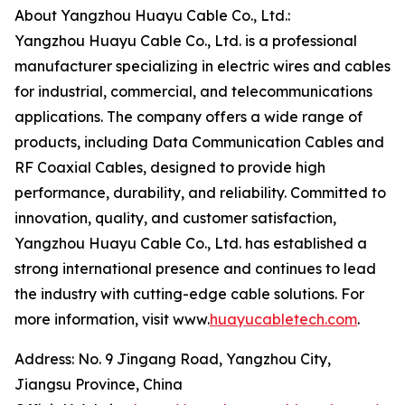
About Yangzhou Huayu Cable Co., Ltd.:
Yangzhou Huayu Cable Co., Ltd. is a professional
manufacturer specializing in electric wires and cables
for industrial, commercial, and telecommunications
applications. The company offers a wide range of
products, including Data Communication Cables and
RF Coaxial Cables, designed to provide high
performance, durability, and reliability. Committed to
innovation, quality, and customer satisfaction,
Yangzhou Huayu Cable Co., Ltd. has established a
strong international presence and continues to lead
the industry with cutting-edge cable solutions. For
more information, visit www.
huayucabletech.com
.
Address: No. 9 Jingang Road, Yangzhou City,
Jiangsu Province, China