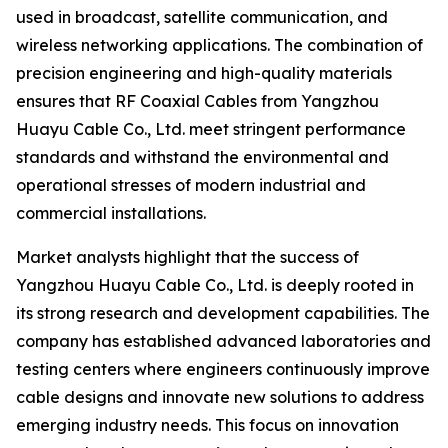
used in broadcast, satellite communication, and
wireless networking applications. The combination of
precision engineering and high-quality materials
ensures that RF Coaxial Cables from Yangzhou
Huayu Cable Co., Ltd. meet stringent performance
standards and withstand the environmental and
operational stresses of modern industrial and
commercial installations.
Market analysts highlight that the success of
Yangzhou Huayu Cable Co., Ltd. is deeply rooted in
its strong research and development capabilities. The
company has established advanced laboratories and
testing centers where engineers continuously improve
cable designs and innovate new solutions to address
emerging industry needs. This focus on innovation