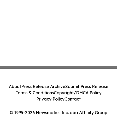
About
Press Release Archive
Submit Press Release
Terms & Conditions
Copyright/DMCA Policy
Privacy Policy
Contact
© 1995-2026 Newsmatics Inc. dba Affinity Group