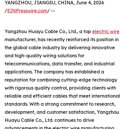
YANGZHOU, JIANGSU, CHINA, June 4, 2026
/
EINPresswire.com
/ --
Yangzhou Huayu Cable Co., Ltd., a top
electric wire
manufacturer, has recently reinforced its position in
the global cable industry by delivering innovative
and high-quality wiring solutions for
telecommunications, data transfer, and industrial
applications. The company has established a
reputation for combining cutting-edge technology
with rigorous quality control, providing clients with
reliable and efficient cables that meet international
standards. With a strong commitment to research,
development, and customer satisfaction, Yangzhou
Huayu Cable Co., Ltd. continues to drive
advancements in the electric wire manufacturing