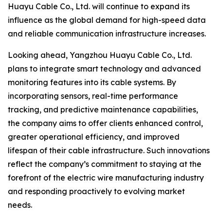
Huayu Cable Co., Ltd. will continue to expand its
influence as the global demand for high-speed data
and reliable communication infrastructure increases.
Looking ahead, Yangzhou Huayu Cable Co., Ltd.
plans to integrate smart technology and advanced
monitoring features into its cable systems. By
incorporating sensors, real-time performance
tracking, and predictive maintenance capabilities,
the company aims to offer clients enhanced control,
greater operational efficiency, and improved
lifespan of their cable infrastructure. Such innovations
reflect the company’s commitment to staying at the
forefront of the electric wire manufacturing industry
and responding proactively to evolving market
needs.