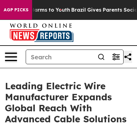
o Abate Harms to Youth
Brazil Gives Parents Social Med
AGP PICKS
Leading Electric Wire
Manufacturer Expands
Global Reach With
Advanced Cable Solutions