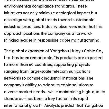
environmental compliance standards. These
initiatives not only minimize ecological impact but
also align with global trends toward sustainable
industrial practices. Industry observers note that this
approach positions the company as a forward-
thinking leader in responsible cable manufacturing.
The global expansion of Yangzhou Huayu Cable Co.,
Ltd. has been remarkable. Its products are exported
to more than 60 countries, supporting projects
ranging from large-scale telecommunications
networks to complex industrial installations. The
company’s ability to adapt its cable solutions to
diverse market needs—while maintaining high-quality
standards—has been a key factor in its rapid
international growth. Analysts predict that Yangzhou