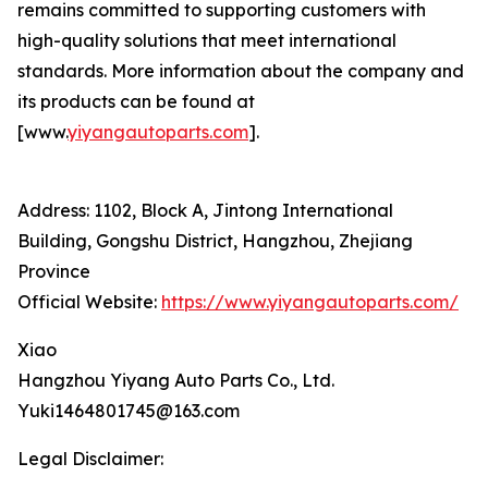
remains committed to supporting customers with
high-quality solutions that meet international
standards. More information about the company and
its products can be found at
[www.
yiyangautoparts.com
].
Address: 1102, Block A, Jintong International
Building, Gongshu District, Hangzhou, Zhejiang
Province
Official Website:
https://www.yiyangautoparts.com/
Xiao
Hangzhou Yiyang Auto Parts Co., Ltd.
Yuki1464801745@163.com
Legal Disclaimer: