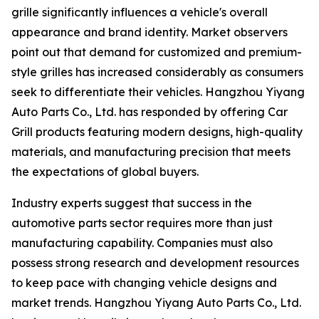
grille significantly influences a vehicle's overall
appearance and brand identity. Market observers
point out that demand for customized and premium-
style grilles has increased considerably as consumers
seek to differentiate their vehicles. Hangzhou Yiyang
Auto Parts Co., Ltd. has responded by offering Car
Grill products featuring modern designs, high-quality
materials, and manufacturing precision that meets
the expectations of global buyers.
Industry experts suggest that success in the
automotive parts sector requires more than just
manufacturing capability. Companies must also
possess strong research and development resources
to keep pace with changing vehicle designs and
market trends. Hangzhou Yiyang Auto Parts Co., Ltd.