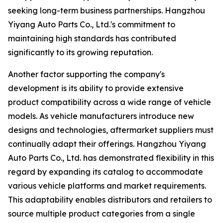
seeking long-term business partnerships. Hangzhou
Yiyang Auto Parts Co., Ltd.'s commitment to
maintaining high standards has contributed
significantly to its growing reputation.
Another factor supporting the company's
development is its ability to provide extensive
product compatibility across a wide range of vehicle
models. As vehicle manufacturers introduce new
designs and technologies, aftermarket suppliers must
continually adapt their offerings. Hangzhou Yiyang
Auto Parts Co., Ltd. has demonstrated flexibility in this
regard by expanding its catalog to accommodate
various vehicle platforms and market requirements.
This adaptability enables distributors and retailers to
source multiple product categories from a single