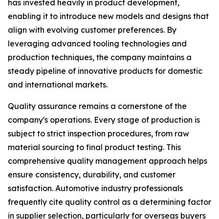
has invested heavily in product development,
enabling it to introduce new models and designs that
align with evolving customer preferences. By
leveraging advanced tooling technologies and
production techniques, the company maintains a
steady pipeline of innovative products for domestic
and international markets.
Quality assurance remains a cornerstone of the
company's operations. Every stage of production is
subject to strict inspection procedures, from raw
material sourcing to final product testing. This
comprehensive quality management approach helps
ensure consistency, durability, and customer
satisfaction. Automotive industry professionals
frequently cite quality control as a determining factor
in supplier selection, particularly for overseas buyers