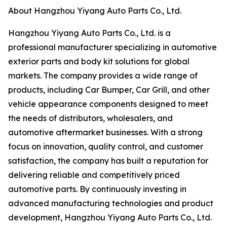
About Hangzhou Yiyang Auto Parts Co., Ltd.
Hangzhou Yiyang Auto Parts Co., Ltd. is a
professional manufacturer specializing in automotive
exterior parts and body kit solutions for global
markets. The company provides a wide range of
products, including Car Bumper, Car Grill, and other
vehicle appearance components designed to meet
the needs of distributors, wholesalers, and
automotive aftermarket businesses. With a strong
focus on innovation, quality control, and customer
satisfaction, the company has built a reputation for
delivering reliable and competitively priced
automotive parts. By continuously investing in
advanced manufacturing technologies and product
development, Hangzhou Yiyang Auto Parts Co., Ltd.