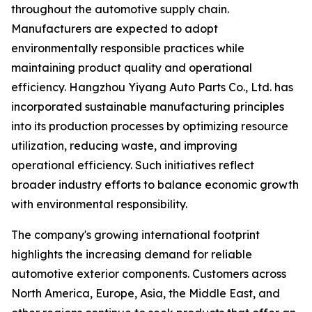
throughout the automotive supply chain.
Manufacturers are expected to adopt
environmentally responsible practices while
maintaining product quality and operational
efficiency. Hangzhou Yiyang Auto Parts Co., Ltd. has
incorporated sustainable manufacturing principles
into its production processes by optimizing resource
utilization, reducing waste, and improving
operational efficiency. Such initiatives reflect
broader industry efforts to balance economic growth
with environmental responsibility.
The company's growing international footprint
highlights the increasing demand for reliable
automotive exterior components. Customers across
North America, Europe, Asia, the Middle East, and