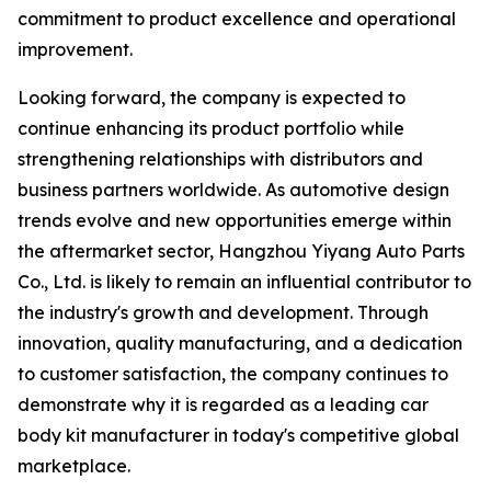
commitment to product excellence and operational
improvement.
Looking forward, the company is expected to
continue enhancing its product portfolio while
strengthening relationships with distributors and
business partners worldwide. As automotive design
trends evolve and new opportunities emerge within
the aftermarket sector, Hangzhou Yiyang Auto Parts
Co., Ltd. is likely to remain an influential contributor to
the industry's growth and development. Through
innovation, quality manufacturing, and a dedication
to customer satisfaction, the company continues to
demonstrate why it is regarded as a leading car
body kit manufacturer in today's competitive global
marketplace.