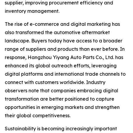
supplier, improving procurement efficiency and
inventory management.
The rise of e-commerce and digital marketing has
also transformed the automotive aftermarket
landscape. Buyers today have access to a broader
range of suppliers and products than ever before. In
response, Hangzhou Yiyang Auto Parts Co., Ltd. has
enhanced its global outreach efforts, leveraging
digital platforms and international trade channels to
connect with customers worldwide. Industry
observers note that companies embracing digital
transformation are better positioned to capture
opportunities in emerging markets and strengthen
their global competitiveness.
Sustainability is becoming increasingly important