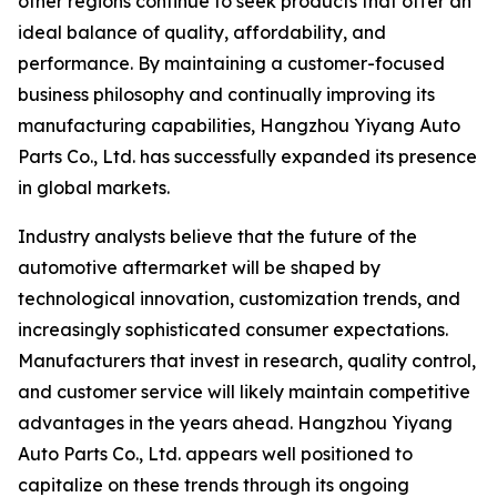
other regions continue to seek products that offer an
ideal balance of quality, affordability, and
performance. By maintaining a customer-focused
business philosophy and continually improving its
manufacturing capabilities, Hangzhou Yiyang Auto
Parts Co., Ltd. has successfully expanded its presence
in global markets.
Industry analysts believe that the future of the
automotive aftermarket will be shaped by
technological innovation, customization trends, and
increasingly sophisticated consumer expectations.
Manufacturers that invest in research, quality control,
and customer service will likely maintain competitive
advantages in the years ahead. Hangzhou Yiyang
Auto Parts Co., Ltd. appears well positioned to
capitalize on these trends through its ongoing