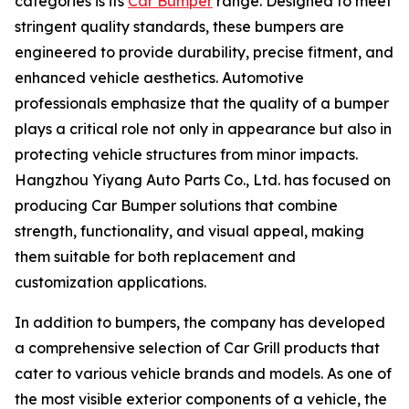
categories is its
Car Bumper
range. Designed to meet
stringent quality standards, these bumpers are
engineered to provide durability, precise fitment, and
enhanced vehicle aesthetics. Automotive
professionals emphasize that the quality of a bumper
plays a critical role not only in appearance but also in
protecting vehicle structures from minor impacts.
Hangzhou Yiyang Auto Parts Co., Ltd. has focused on
producing Car Bumper solutions that combine
strength, functionality, and visual appeal, making
them suitable for both replacement and
customization applications.
In addition to bumpers, the company has developed
a comprehensive selection of Car Grill products that
cater to various vehicle brands and models. As one of
the most visible exterior components of a vehicle, the