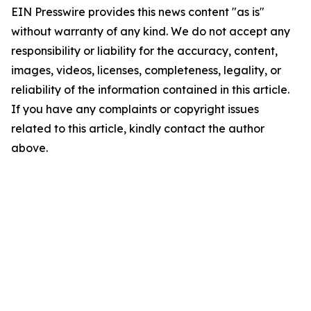
EIN Presswire provides this news content "as is"
without warranty of any kind. We do not accept any
responsibility or liability for the accuracy, content,
images, videos, licenses, completeness, legality, or
reliability of the information contained in this article.
If you have any complaints or copyright issues
related to this article, kindly contact the author
above.