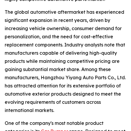
The global automotive aftermarket has experienced
significant expansion in recent years, driven by
increasing vehicle ownership, consumer demand for
personalization, and the need for cost-effective
replacement components. Industry analysts note that
manufacturers capable of delivering high-quality
products while maintaining competitive pricing are
gaining substantial market share. Among these
manufacturers, Hangzhou Yiyang Auto Parts Co., Ltd.
has attracted attention for its extensive portfolio of
automotive exterior products designed to meet the
evolving requirements of customers across
international markets.
One of the company's most notable product