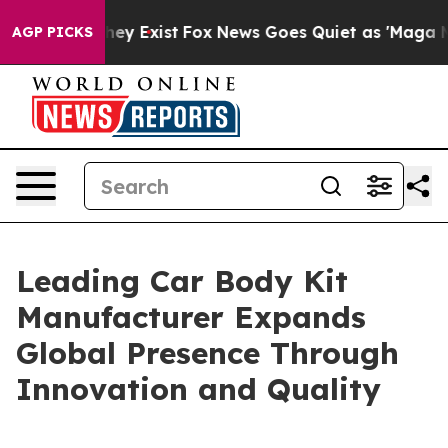
oof They Exist
Fox News Goes Quiet as 'Maga Media Pip
AGP PICKS
Leading Car Body Kit
Manufacturer Expands
Global Presence Through
Innovation and Quality