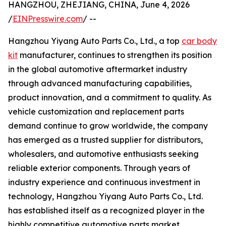
HANGZHOU, ZHEJIANG, CHINA, June 4, 2026
/
EINPresswire.com
/ --
Hangzhou Yiyang Auto Parts Co., Ltd., a top
car body
kit
manufacturer, continues to strengthen its position
in the global automotive aftermarket industry
through advanced manufacturing capabilities,
product innovation, and a commitment to quality. As
vehicle customization and replacement parts
demand continue to grow worldwide, the company
has emerged as a trusted supplier for distributors,
wholesalers, and automotive enthusiasts seeking
reliable exterior components. Through years of
industry experience and continuous investment in
technology, Hangzhou Yiyang Auto Parts Co., Ltd.
has established itself as a recognized player in the
highly competitive automotive parts market.