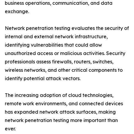
business operations, communication, and data
exchange.
Network penetration testing evaluates the security of
internal and external network infrastructure,
identifying vulnerabilities that could allow
unauthorized access or malicious activities. Security
professionals assess firewalls, routers, switches,
wireless networks, and other critical components to
identify potential attack vectors.
The increasing adoption of cloud technologies,
remote work environments, and connected devices
has expanded network attack surfaces, making
network penetration testing more important than
ever.