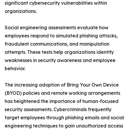
significant cybersecurity vulnerabilities within
organizations.
Social engineering assessments evaluate how
employees respond to simulated phishing attacks,
fraudulent communications, and manipulation
attempts. These tests help organizations identify
weaknesses in security awareness and employee
behavior.
The increasing adoption of Bring Your Own Device
(BYOD) policies and remote working arrangements
has heightened the importance of human-focused
security assessments. Cybercriminals frequently
target employees through phishing emails and social
engineering techniques to gain unauthorized access