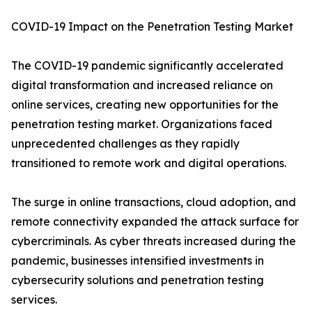
COVID-19 Impact on the Penetration Testing Market
The COVID-19 pandemic significantly accelerated
digital transformation and increased reliance on
online services, creating new opportunities for the
penetration testing market. Organizations faced
unprecedented challenges as they rapidly
transitioned to remote work and digital operations.
The surge in online transactions, cloud adoption, and
remote connectivity expanded the attack surface for
cybercriminals. As cyber threats increased during the
pandemic, businesses intensified investments in
cybersecurity solutions and penetration testing
services.