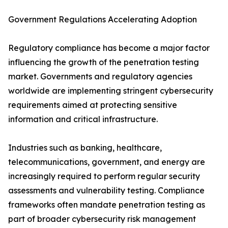
Government Regulations Accelerating Adoption
Regulatory compliance has become a major factor
influencing the growth of the penetration testing
market. Governments and regulatory agencies
worldwide are implementing stringent cybersecurity
requirements aimed at protecting sensitive
information and critical infrastructure.
Industries such as banking, healthcare,
telecommunications, government, and energy are
increasingly required to perform regular security
assessments and vulnerability testing. Compliance
frameworks often mandate penetration testing as
part of broader cybersecurity risk management