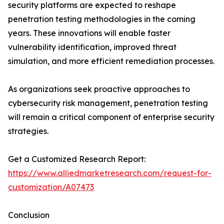
security platforms are expected to reshape
penetration testing methodologies in the coming
years. These innovations will enable faster
vulnerability identification, improved threat
simulation, and more efficient remediation processes.
As organizations seek proactive approaches to
cybersecurity risk management, penetration testing
will remain a critical component of enterprise security
strategies.
Get a Customized Research Report:
https://www.alliedmarketresearch.com/request-for-
customization/A07473
Conclusion