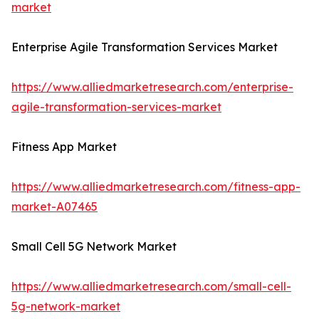
market
Enterprise Agile Transformation Services Market
https://www.alliedmarketresearch.com/enterprise-
agile-transformation-services-market
Fitness App Market
https://www.alliedmarketresearch.com/fitness-app-
market-A07465
Small Cell 5G Network Market
https://www.alliedmarketresearch.com/small-cell-
5g-network-market