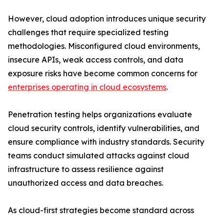
However, cloud adoption introduces unique security
challenges that require specialized testing
methodologies. Misconfigured cloud environments,
insecure APIs, weak access controls, and data
exposure risks have become common concerns for
enterprises operating in cloud ecosystems
.
Penetration testing helps organizations evaluate
cloud security controls, identify vulnerabilities, and
ensure compliance with industry standards. Security
teams conduct simulated attacks against cloud
infrastructure to assess resilience against
unauthorized access and data breaches.
As cloud-first strategies become standard across