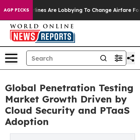
ines Are Lobbying To Change Airfare Font Sizes. It’s G
AGP PICKS
Global Penetration Testing
Market Growth Driven by
Cloud Security and PTaaS
Adoption