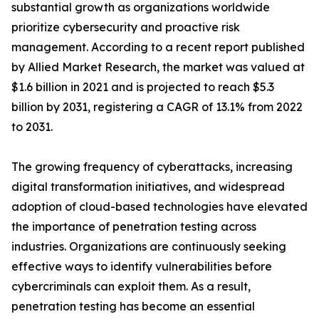
substantial growth as organizations worldwide
prioritize cybersecurity and proactive risk
management. According to a recent report published
by Allied Market Research, the market was valued at
$1.6 billion in 2021 and is projected to reach $5.3
billion by 2031, registering a CAGR of 13.1% from 2022
to 2031.
The growing frequency of cyberattacks, increasing
digital transformation initiatives, and widespread
adoption of cloud-based technologies have elevated
the importance of penetration testing across
industries. Organizations are continuously seeking
effective ways to identify vulnerabilities before
cybercriminals can exploit them. As a result,
penetration testing has become an essential