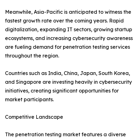
Meanwhile, Asia-Pacific is anticipated to witness the
fastest growth rate over the coming years. Rapid
digitalization, expanding IT sectors, growing startup
ecosystems, and increasing cybersecurity awareness
are fueling demand for penetration testing services
throughout the region.
Countries such as India, China, Japan, South Korea,
and Singapore are investing heavily in cybersecurity
initiatives, creating significant opportunities for
market participants.
Competitive Landscape
The penetration testing market features a diverse