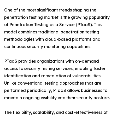
One of the most significant trends shaping the
penetration testing market is the growing popularity
of Penetration Testing as a Service (PTaaS). This
model combines traditional penetration testing
methodologies with cloud-based platforms and
continuous security monitoring capabilities.
PTaaS provides organizations with on-demand
access to security testing services, enabling faster
identification and remediation of vulnerabilities.
Unlike conventional testing approaches that are
performed periodically, PTaaS allows businesses to
maintain ongoing visibility into their security posture.
The flexibility, scalability, and cost-effectiveness of