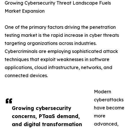
Growing Cybersecurity Threat Landscape Fuels
Market Expansion
One of the primary factors driving the penetration
testing market is the rapid increase in cyber threats
targeting organizations across industries.
Cybercriminals are employing sophisticated attack
techniques that exploit weaknesses in software
applications, cloud infrastructure, networks, and
connected devices.
Modern
cyberattacks
Growing cybersecurity
have become
concerns, PTaaS demand,
more
and digital transformation
advanced,