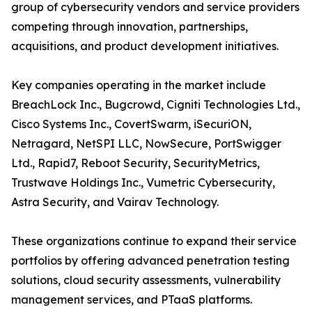
group of cybersecurity vendors and service providers
competing through innovation, partnerships,
acquisitions, and product development initiatives.
Key companies operating in the market include
BreachLock Inc., Bugcrowd, Cigniti Technologies Ltd.,
Cisco Systems Inc., CovertSwarm, iSecuriON,
Netragard, NetSPI LLC, NowSecure, PortSwigger
Ltd., Rapid7, Reboot Security, SecurityMetrics,
Trustwave Holdings Inc., Vumetric Cybersecurity,
Astra Security, and Vairav Technology.
These organizations continue to expand their service
portfolios by offering advanced penetration testing
solutions, cloud security assessments, vulnerability
management services, and PTaaS platforms.