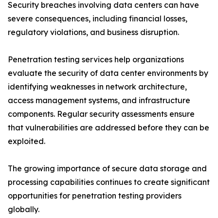
Security breaches involving data centers can have
severe consequences, including financial losses,
regulatory violations, and business disruption.
Penetration testing services help organizations
evaluate the security of data center environments by
identifying weaknesses in network architecture,
access management systems, and infrastructure
components. Regular security assessments ensure
that vulnerabilities are addressed before they can be
exploited.
The growing importance of secure data storage and
processing capabilities continues to create significant
opportunities for penetration testing providers
globally.