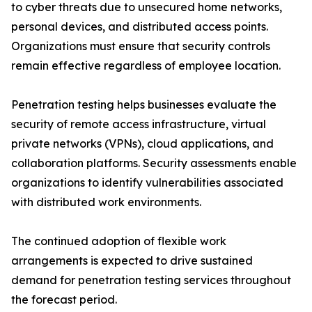
to cyber threats due to unsecured home networks,
personal devices, and distributed access points.
Organizations must ensure that security controls
remain effective regardless of employee location.
Penetration testing helps businesses evaluate the
security of remote access infrastructure, virtual
private networks (VPNs), cloud applications, and
collaboration platforms. Security assessments enable
organizations to identify vulnerabilities associated
with distributed work environments.
The continued adoption of flexible work
arrangements is expected to drive sustained
demand for penetration testing services throughout
the forecast period.