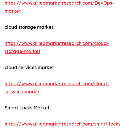
https://www.alliedmarketresearch.com/DevOps-
market
cloud storage market
https://www.alliedmarketresearch.com/cloud-
storage-market
cloud services market
https://www.alliedmarketresearch.com/cloud-
services-market
Smart Locks Market
https://www.alliedmarketresearch.com/smart-locks-