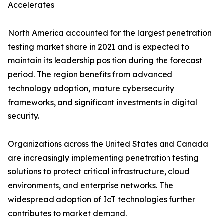
Accelerates
North America accounted for the largest penetration
testing market share in 2021 and is expected to
maintain its leadership position during the forecast
period. The region benefits from advanced
technology adoption, mature cybersecurity
frameworks, and significant investments in digital
security.
Organizations across the United States and Canada
are increasingly implementing penetration testing
solutions to protect critical infrastructure, cloud
environments, and enterprise networks. The
widespread adoption of IoT technologies further
contributes to market demand.