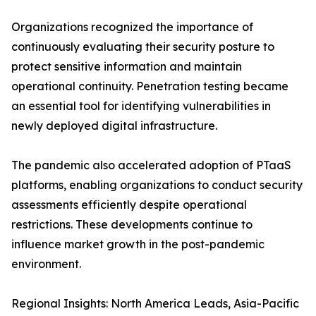
Organizations recognized the importance of
continuously evaluating their security posture to
protect sensitive information and maintain
operational continuity. Penetration testing became
an essential tool for identifying vulnerabilities in
newly deployed digital infrastructure.
The pandemic also accelerated adoption of PTaaS
platforms, enabling organizations to conduct security
assessments efficiently despite operational
restrictions. These developments continue to
influence market growth in the post-pandemic
environment.
Regional Insights: North America Leads, Asia-Pacific