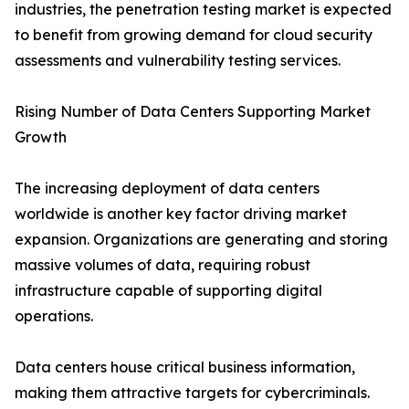
industries, the penetration testing market is expected
to benefit from growing demand for cloud security
assessments and vulnerability testing services.
Rising Number of Data Centers Supporting Market
Growth
The increasing deployment of data centers
worldwide is another key factor driving market
expansion. Organizations are generating and storing
massive volumes of data, requiring robust
infrastructure capable of supporting digital
operations.
Data centers house critical business information,
making them attractive targets for cybercriminals.