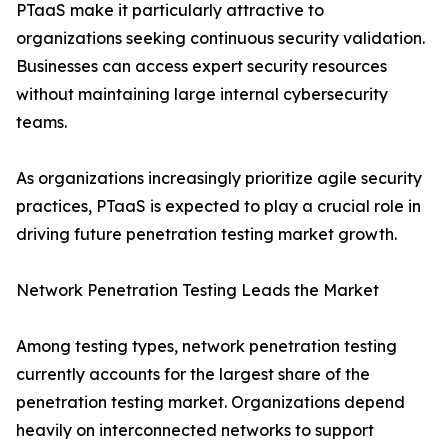
PTaaS make it particularly attractive to
organizations seeking continuous security validation.
Businesses can access expert security resources
without maintaining large internal cybersecurity
teams.
As organizations increasingly prioritize agile security
practices, PTaaS is expected to play a crucial role in
driving future penetration testing market growth.
Network Penetration Testing Leads the Market
Among testing types, network penetration testing
currently accounts for the largest share of the
penetration testing market. Organizations depend
heavily on interconnected networks to support