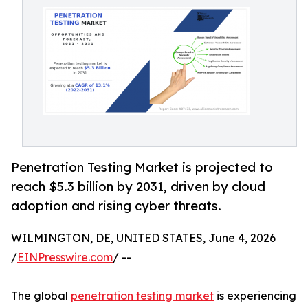
Penetration Testing Market is projected to
reach $5.3 billion by 2031, driven by cloud
adoption and rising cyber threats.
WILMINGTON, DE, UNITED STATES, June 4, 2026
/
EINPresswire.com
/ --
The global
penetration testing market
is experiencing