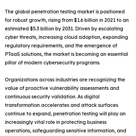
The global penetration testing market is positioned
for robust growth, rising from $1.6 billion in 2021 to an
estimated $5.3 billion by 2031. Driven by escalating
cyber threats, increasing cloud adoption, expanding
regulatory requirements, and the emergence of
PTaaS solutions, the market is becoming an essential
pillar of modern cybersecurity programs.
Organizations across industries are recognizing the
value of proactive vulnerability assessments and
continuous security validation. As digital
transformation accelerates and attack surfaces
continue to expand, penetration testing will play an
increasingly vital role in protecting business
operations, safeguarding sensitive information, and