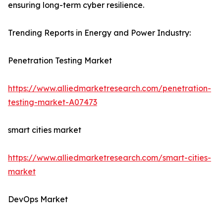
ensuring long-term cyber resilience.
Trending Reports in Energy and Power Industry:
Penetration Testing Market
https://www.alliedmarketresearch.com/penetration-
testing-market-A07473
smart cities market
https://www.alliedmarketresearch.com/smart-cities-
market
DevOps Market