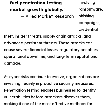
fuel penetration testing
involving
market growth globally.”
ransomware,
— Allied Market Research
phishing
campaigns,
credential
theft, insider threats, supply chain attacks, and
advanced persistent threats. These attacks can
cause severe financial losses, regulatory penalties,
operational downtime, and long-term reputational
damage.
As cyber risks continue to evolve, organizations are
investing heavily in proactive security measures.
Penetration testing enables businesses to identify
vulnerabilities before attackers discover them,
making it one of the most effective methods for