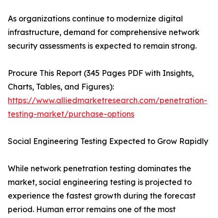
As organizations continue to modernize digital
infrastructure, demand for comprehensive network
security assessments is expected to remain strong.
Procure This Report (345 Pages PDF with Insights,
Charts, Tables, and Figures):
https://www.alliedmarketresearch.com/penetration-
testing-market/purchase-options
Social Engineering Testing Expected to Grow Rapidly
While network penetration testing dominates the
market, social engineering testing is projected to
experience the fastest growth during the forecast
period. Human error remains one of the most