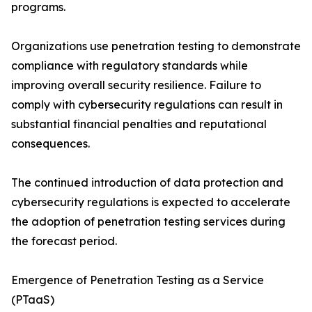
programs.
Organizations use penetration testing to demonstrate
compliance with regulatory standards while
improving overall security resilience. Failure to
comply with cybersecurity regulations can result in
substantial financial penalties and reputational
consequences.
The continued introduction of data protection and
cybersecurity regulations is expected to accelerate
the adoption of penetration testing services during
the forecast period.
Emergence of Penetration Testing as a Service
(PTaaS)