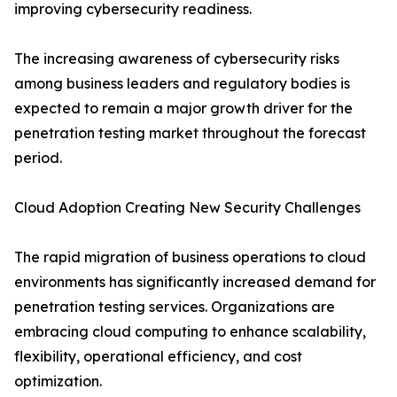
improving cybersecurity readiness.
The increasing awareness of cybersecurity risks
among business leaders and regulatory bodies is
expected to remain a major growth driver for the
penetration testing market throughout the forecast
period.
Cloud Adoption Creating New Security Challenges
The rapid migration of business operations to cloud
environments has significantly increased demand for
penetration testing services. Organizations are
embracing cloud computing to enhance scalability,
flexibility, operational efficiency, and cost
optimization.