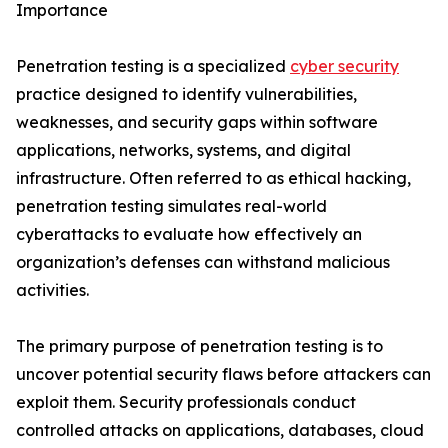
Importance
Penetration testing is a specialized
cyber security
practice designed to identify vulnerabilities,
weaknesses, and security gaps within software
applications, networks, systems, and digital
infrastructure. Often referred to as ethical hacking,
penetration testing simulates real-world
cyberattacks to evaluate how effectively an
organization’s defenses can withstand malicious
activities.
The primary purpose of penetration testing is to
uncover potential security flaws before attackers can
exploit them. Security professionals conduct
controlled attacks on applications, databases, cloud