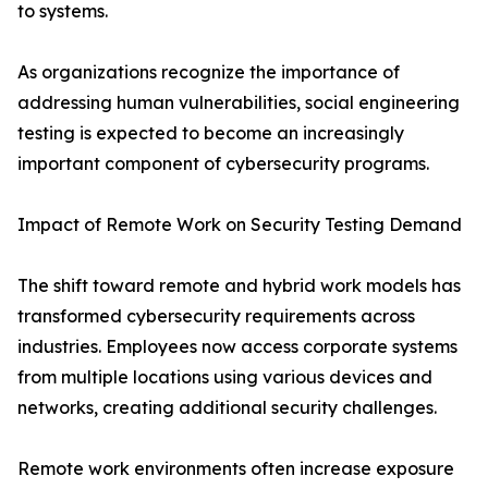
to systems.
As organizations recognize the importance of
addressing human vulnerabilities, social engineering
testing is expected to become an increasingly
important component of cybersecurity programs.
Impact of Remote Work on Security Testing Demand
The shift toward remote and hybrid work models has
transformed cybersecurity requirements across
industries. Employees now access corporate systems
from multiple locations using various devices and
networks, creating additional security challenges.
Remote work environments often increase exposure