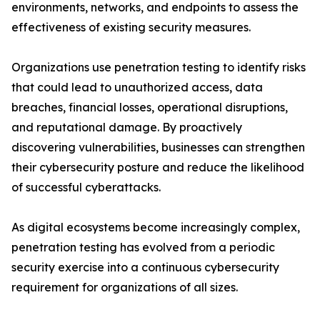
environments, networks, and endpoints to assess the
effectiveness of existing security measures.
Organizations use penetration testing to identify risks
that could lead to unauthorized access, data
breaches, financial losses, operational disruptions,
and reputational damage. By proactively
discovering vulnerabilities, businesses can strengthen
their cybersecurity posture and reduce the likelihood
of successful cyberattacks.
As digital ecosystems become increasingly complex,
penetration testing has evolved from a periodic
security exercise into a continuous cybersecurity
requirement for organizations of all sizes.