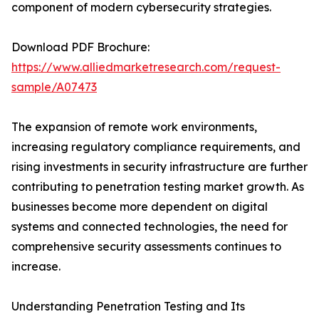
component of modern cybersecurity strategies.
Download PDF Brochure:
https://www.alliedmarketresearch.com/request-
sample/A07473
The expansion of remote work environments,
increasing regulatory compliance requirements, and
rising investments in security infrastructure are further
contributing to penetration testing market growth. As
businesses become more dependent on digital
systems and connected technologies, the need for
comprehensive security assessments continues to
increase.
Understanding Penetration Testing and Its