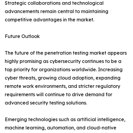
Strategic collaborations and technological
advancements remain central to maintaining
competitive advantages in the market.
Future Outlook
The future of the penetration testing market appears
highly promising as cybersecurity continues to be a
top priority for organizations worldwide. Increasing
cyber threats, growing cloud adoption, expanding
remote work environments, and stricter regulatory
requirements will continue to drive demand for
advanced security testing solutions.
Emerging technologies such as artificial intelligence,
machine learning, automation, and cloud-native