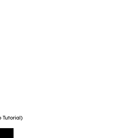
Tutorial)