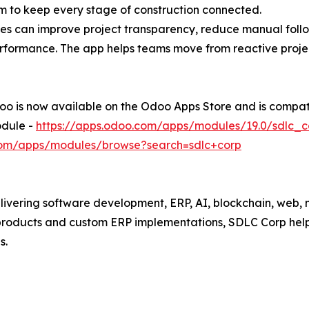
em to keep every stage of construction connected.
ses can improve project transparency, reduce manual follo
formance. The app helps teams move from reactive proje
 is now available on the Odoo Apps Store and is compati
dule -
https://apps.odoo.com/apps/modules/19.0/sdlc_
.com/apps/modules/browse?search=sdlc+corp
ivering software development, ERP, AI, blockchain, web, m
roducts and custom ERP implementations, SDLC Corp helps
s.