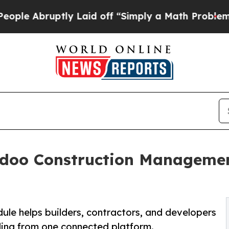
ly Laid off “Simply a Math Problem
Dr. Abdul El
doo Construction Managemen
 helps builders, contractors, and developers
lling from one connected platform.