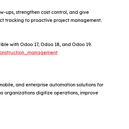
w-ups, strengthen cost control, and give
ct tracking to proactive project management.
ble with Odoo 17, Odoo 18, and Odoo 19.
construction_management
obile, and enterprise automation solutions for
 organizations digitize operations, improve