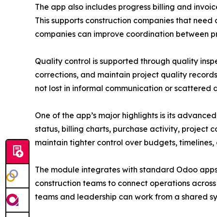
The app also includes progress billing and invoic
This supports construction companies that need a
companies can improve coordination between pr
Quality control is supported through quality ins
corrections, and maintain project quality record
not lost in informal communication or scattered
One of the app’s major highlights is its advance
status, billing charts, purchase activity, project
maintain tighter control over budgets, timelines,
The module integrates with standard Odoo apps i
construction teams to connect operations acros
teams and leadership can work from a shared sy