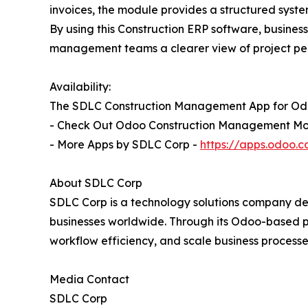
invoices, the module provides a structured syst
By using this Construction ERP software, busines
management teams a clearer view of project per
Availability:
The SDLC Construction Management App for Odoo
- Check Out Odoo Construction Management Mo
- More Apps by SDLC Corp -
https://apps.odoo
About SDLC Corp
SDLC Corp is a technology solutions company del
businesses worldwide. Through its Odoo-based p
workflow efficiency, and scale business processe
Media Contact
SDLC Corp