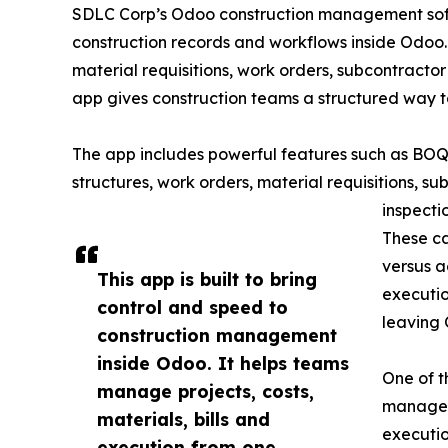
SDLC Corp’s Odoo construction management softw
construction records and workflows inside Odo
material requisitions, work orders, subcontractor
app gives construction teams a structured way 
The app includes powerful features such as B
structures, work orders, material requisitions, sub
inspecti
These ca
versus a
This app is built to bring
executio
control and speed to
leaving
construction management
inside Odoo. It helps teams
One of t
manage projects, costs,
manageme
materials, bills and
executio
execution from one