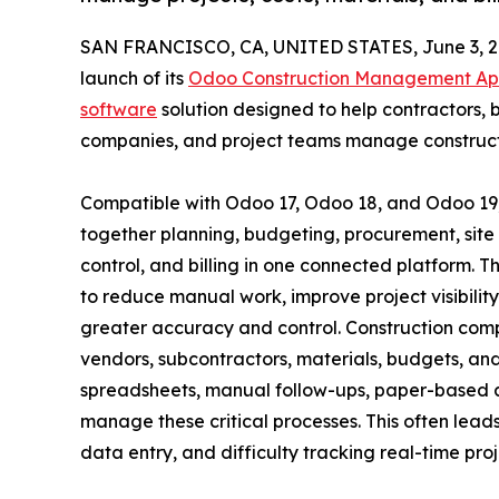
SAN FRANCISCO, CA, UNITED STATES, June 3, 2
launch of its
Odoo Construction Management A
software
solution designed to help contractors, b
companies, and project teams manage constructi
Compatible with Odoo 17, Odoo 18, and Odoo 19
together planning, budgeting, procurement, sit
control, and billing in one connected platform. Th
to reduce manual work, improve project visibili
greater accuracy and control. Construction comp
vendors, subcontractors, materials, budgets, and
spreadsheets, manual follow-ups, paper-based a
manage these critical processes. This often leads
data entry, and difficulty tracking real-time pr