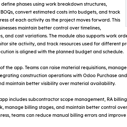
, define phases using work breakdown structures,
BOQs, convert estimated costs into budgets, and track
ress of each activity as the project moves forward. This
sinesses maintain better control over timelines,
s, and cost variations. The module also supports work ord
or site activity, and track resources used for different p
cution is aligned with the planned budget and schedule.
f the app. Teams can raise material requisitions, manage 
egrating construction operations with Odoo Purchase and 
maintain better visibility over material availability.
app includes subcontractor scope management, RA billing, 
k, manage billing stages, and maintain better control ov
ress, teams can reduce manual billing errors and improve 