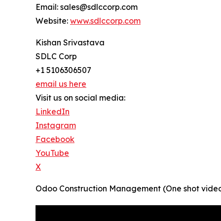
Email: sales@sdlccorp.com
Website:
www.sdlccorp.com
Kishan Srivastava
SDLC Corp
+1 5106306507
email us here
Visit us on social media:
LinkedIn
Instagram
Facebook
YouTube
X
Odoo Construction Management (One shot video 