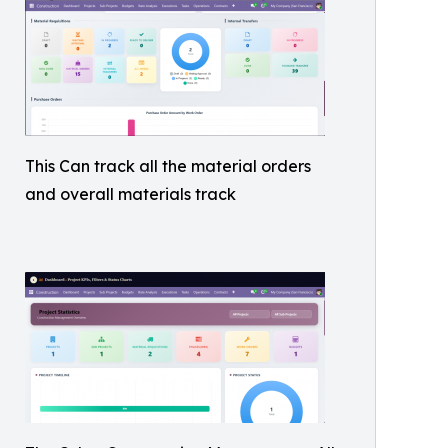
This Can track all the material orders
and overall materials track