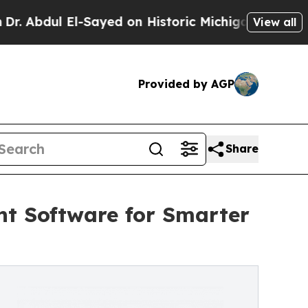
-Sayed on Historic Michigan Win: “People Are Sick
View all
Provided by AGP
Share
t Software for Smarter