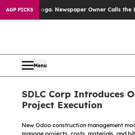
ooga. Newspaper Owner Calls the People Abrupt
AGP PICKS
Menu
SDLC Corp Introduces O
Project Execution
New Odoo construction management module
manage projects, costs, materials, and bi