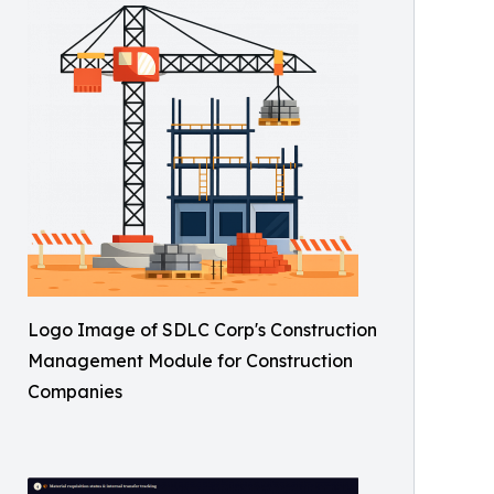
Logo Image of SDLC Corp's Construction
Management Module for Construction
Companies