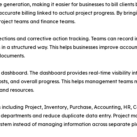
e generation, making it easier for businesses to bill clien
ccurate billing linked to actual project progress. By brin
oject teams and finance teams.
pections and corrective action tracking. Teams can record i
s in a structured way. This helps businesses improve accoun
 documents.
d dashboard. The dashboard provides real-time visibility in
 costs, and overall progress. This helps management teams ma
 and resources.
ncluding Project, Inventory, Purchase, Accounting, HR, Co
s departments and reduce duplicate data entry. Project 
stem instead of managing information across separate pl