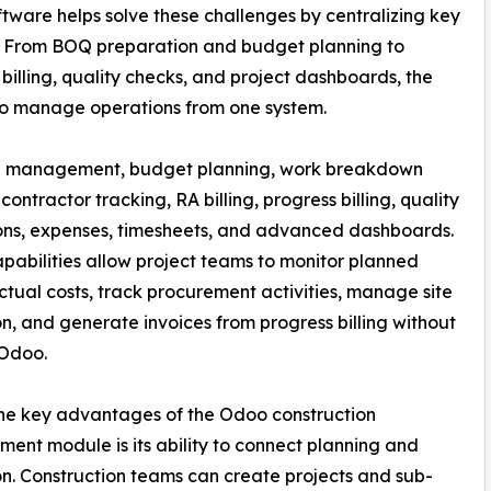
are helps solve these challenges by centralizing key
o. From BOQ preparation and budget planning to
 billing, quality checks, and project dashboards, the
to manage operations from one system.
OQ management, budget planning, work breakdown
contractor tracking, RA billing, progress billing, quality
ons, expenses, timesheets, and advanced dashboards.
pabilities allow project teams to monitor planned
ctual costs, track procurement activities, manage site
n, and generate invoices from progress billing without
 Odoo.
he key advantages of the Odoo construction
nt module is its ability to connect planning and
n. Construction teams can create projects and sub-