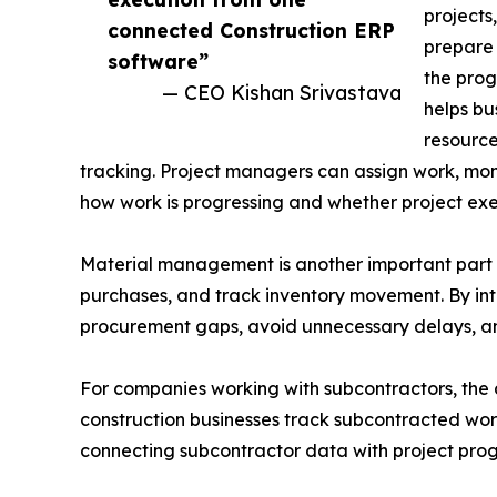
projects
connected Construction ERP
prepare 
software”
the prog
— CEO Kishan Srivastava
helps bu
resource
tracking. Project managers can assign work, monit
how work is progressing and whether project exe
Material management is another important part o
purchases, and track inventory movement. By int
procurement gaps, avoid unnecessary delays, and 
For companies working with subcontractors, the 
construction businesses track subcontracted wor
connecting subcontractor data with project prog