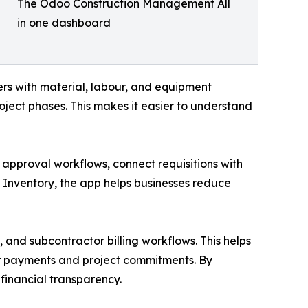
The Odoo Construction Management All
in one dashboard
ers with material, labour, and equipment
roject phases. This makes it easier to understand
approval workflows, connect requisitions with
Inventory, the app helps businesses reduce
and subcontractor billing workflows. This helps
er payments and project commitments. By
financial transparency.