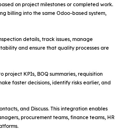
ts based on project milestones or completed work.
ging billing into the same Odoo-based system,
nspection details, track issues, manage
tability and ensure that quality processes are
to project KPIs, BOQ summaries, requisition
ke faster decisions, identify risks earlier, and
ntacts, and Discuss. This integration enables
managers, procurement teams, finance teams, HR
atforms.