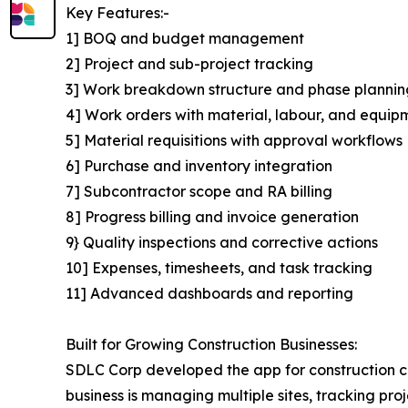
Key Features:-
1] BOQ and budget management
2] Project and sub-project tracking
3] Work breakdown structure and phase plannin
4] Work orders with material, labour, and equip
5] Material requisitions with approval workflows
6] Purchase and inventory integration
7] Subcontractor scope and RA billing
8] Progress billing and invoice generation
9} Quality inspections and corrective actions
10] Expenses, timesheets, and task tracking
11] Advanced dashboards and reporting
Built for Growing Construction Businesses:
SDLC Corp developed the app for construction co
business is managing multiple sites, tracking pr