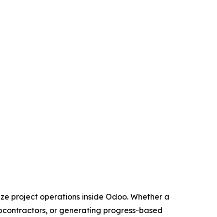
ze project operations inside Odoo. Whether a
subcontractors, or generating progress-based