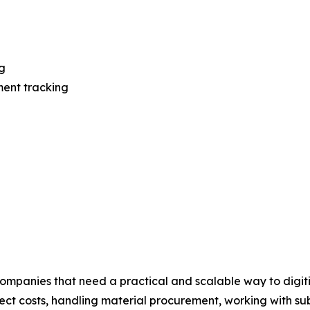
g
ment tracking
mpanies that need a practical and scalable way to digiti
oject costs, handling material procurement, working with 