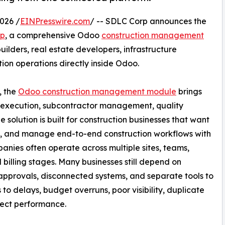
026 /
EINPresswire.com
/ -- SDLC Corp announces the
pp
, a comprehensive Odoo
construction management
uilders, real estate developers, infrastructure
on operations directly inside Odoo.
, the
Odoo construction management module
brings
e execution, subcontractor management, quality
e solution is built for construction businesses that want
ty, and manage end-to-end construction workflows with
anies often operate across multiple sites, teams,
 billing stages. Many businesses still depend on
pprovals, disconnected systems, and separate tools to
 to delays, budget overruns, poor visibility, duplicate
oject performance.