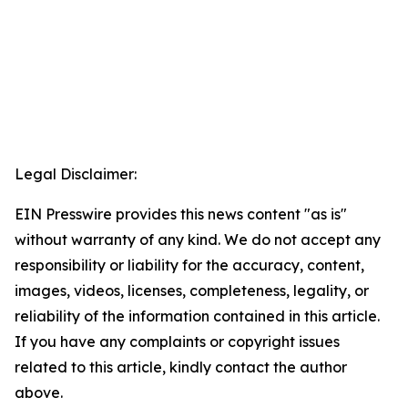
Legal Disclaimer:
EIN Presswire provides this news content "as is"
without warranty of any kind. We do not accept any
responsibility or liability for the accuracy, content,
images, videos, licenses, completeness, legality, or
reliability of the information contained in this article.
If you have any complaints or copyright issues
related to this article, kindly contact the author
above.