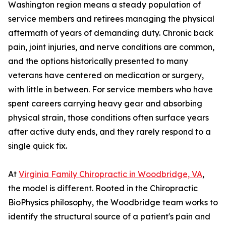
Washington region means a steady population of
service members and retirees managing the physical
aftermath of years of demanding duty. Chronic back
pain, joint injuries, and nerve conditions are common,
and the options historically presented to many
veterans have centered on medication or surgery,
with little in between. For service members who have
spent careers carrying heavy gear and absorbing
physical strain, those conditions often surface years
after active duty ends, and they rarely respond to a
single quick fix.
At
Virginia Family Chiropractic in Woodbridge, VA
,
the model is different. Rooted in the Chiropractic
BioPhysics philosophy, the Woodbridge team works to
identify the structural source of a patient's pain and