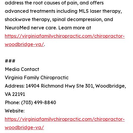
address the root causes of pain, and offers
advanced treatments including MLS laser therapy,
shockwave therapy, spinal decompression, and
NeuroMed nerve care. Learn more at
https://virginiafamilychiropractic.com/chiropractor-
woodbridge-va/
.
###
Media Contact
Virginia Family Chiropractic
Address: 14904 Richmond Hwy Ste 301, Woodbridge,
VA 22191
Phone: (703) 499-8840
Website:
https://virginiafamilychiropractic.com/chiropractor-
woodbridge-va/