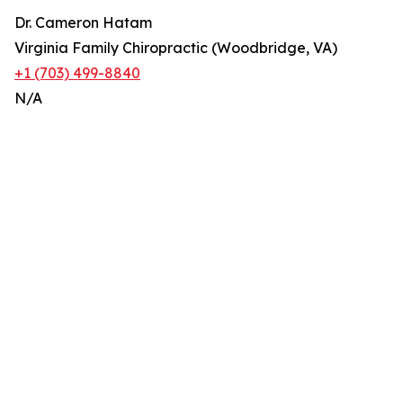
Dr. Cameron Hatam
Virginia Family Chiropractic (Woodbridge, VA)
+1 (703) 499-8840
N/A