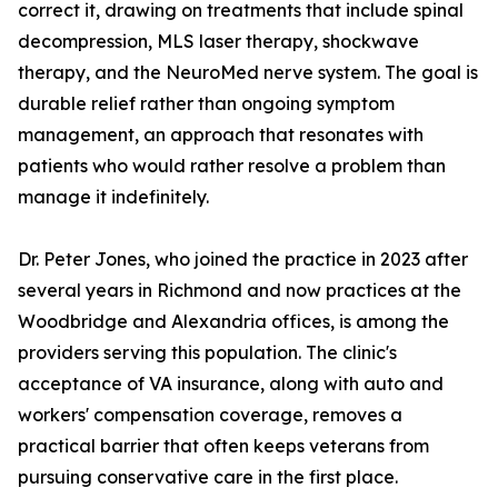
correct it, drawing on treatments that include spinal
decompression, MLS laser therapy, shockwave
therapy, and the NeuroMed nerve system. The goal is
durable relief rather than ongoing symptom
management, an approach that resonates with
patients who would rather resolve a problem than
manage it indefinitely.
Dr. Peter Jones, who joined the practice in 2023 after
several years in Richmond and now practices at the
Woodbridge and Alexandria offices, is among the
providers serving this population. The clinic's
acceptance of VA insurance, along with auto and
workers' compensation coverage, removes a
practical barrier that often keeps veterans from
pursuing conservative care in the first place.