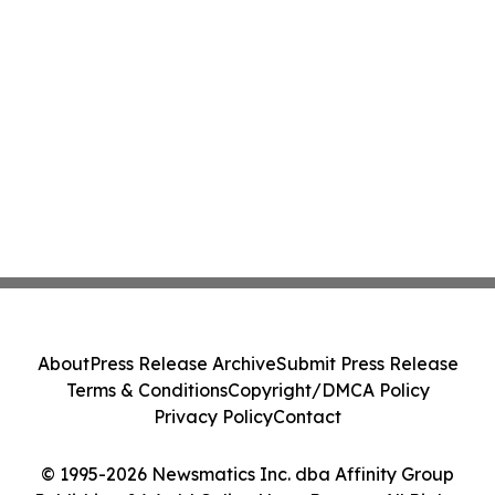
About
Press Release Archive
Submit Press Release
Terms & Conditions
Copyright/DMCA Policy
Privacy Policy
Contact
© 1995-2026 Newsmatics Inc. dba Affinity Group