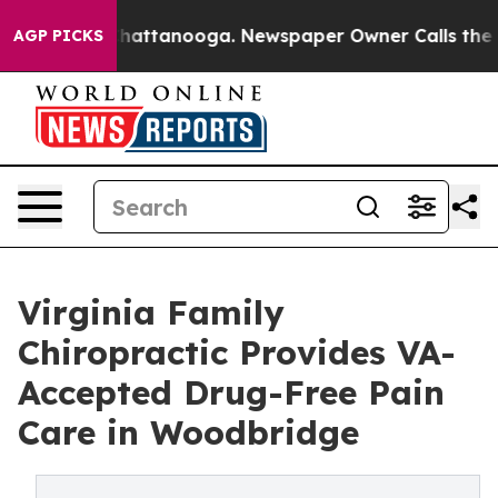
aos in Chattanooga. Newspaper Owner Calls the Peopl
AGP PICKS
Virginia Family
Chiropractic Provides VA-
Accepted Drug-Free Pain
Care in Woodbridge