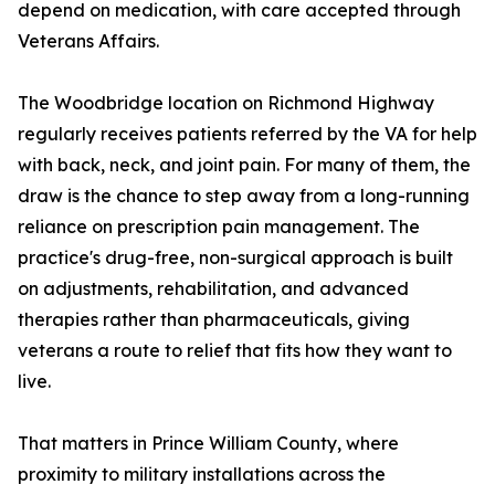
depend on medication, with care accepted through
Veterans Affairs.
The Woodbridge location on Richmond Highway
regularly receives patients referred by the VA for help
with back, neck, and joint pain. For many of them, the
draw is the chance to step away from a long-running
reliance on prescription pain management. The
practice's drug-free, non-surgical approach is built
on adjustments, rehabilitation, and advanced
therapies rather than pharmaceuticals, giving
veterans a route to relief that fits how they want to
live.
That matters in Prince William County, where
proximity to military installations across the