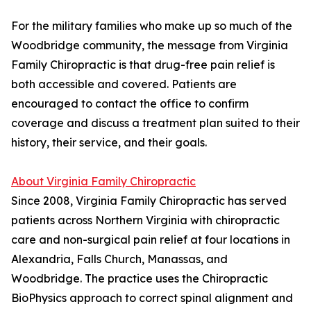
For the military families who make up so much of the
Woodbridge community, the message from Virginia
Family Chiropractic is that drug-free pain relief is
both accessible and covered. Patients are
encouraged to contact the office to confirm
coverage and discuss a treatment plan suited to their
history, their service, and their goals.
About Virginia Family Chiropractic
Since 2008, Virginia Family Chiropractic has served
patients across Northern Virginia with chiropractic
care and non-surgical pain relief at four locations in
Alexandria, Falls Church, Manassas, and
Woodbridge. The practice uses the Chiropractic
BioPhysics approach to correct spinal alignment and