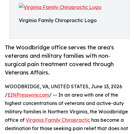
Virginia Family Chiropractic Logo
The Woodbridge office serves the area's
veterans and military families with non-
surgical pain treatment covered through
Veterans Affairs.
WOODBRIDGE, VA, UNITED STATES, June 13, 2026
/
EINPresswire.com
/ -- In an area with one of the
highest concentrations of veterans and active-duty
military families in Northern Virginia, the Woodbridge
office of
Virginia Family Chiropractic
has become a
destination for those seeking pain relief that does not