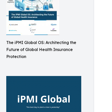
The iPMI Global OS: Architecting the
Future of Global Health Insurance
Protection