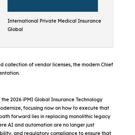
International Private Medical Insurance
Global
d collection of vendor licenses, the modern Chief
entation.
 the 2026 iPMI Global Insurance Technology
 modernize, focusing now on how to execute that
path forward lies in replacing monolithic legacy
here AI and automation are no longer just
bility, and regulatory compliance to ensure that