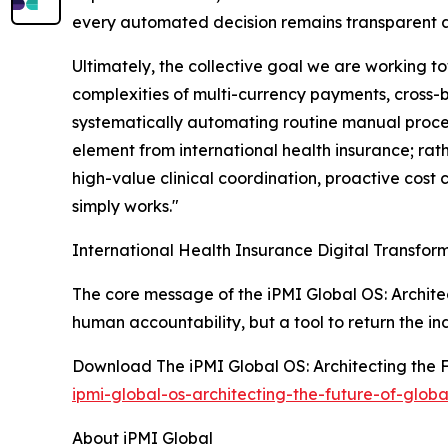
every automated decision remains transparent 
Ultimately, the collective goal we are working to
complexities of multi-currency payments, cross-
systematically automating routine manual proces
element from international health insurance; rath
high-value clinical coordination, proactive cos
simply works."
International Health Insurance Digital Transfor
The core message of the iPMI Global OS: Architec
human accountability, but a tool to return the ind
Download The iPMI Global OS: Architecting the F
ipmi-global-os-architecting-the-future-of-globa
About iPMI Global