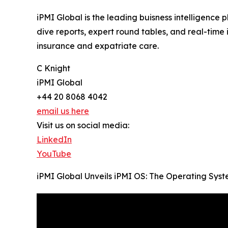
iPMI Global is the leading buisness intelligence 
dive reports, expert round tables, and real-tim
insurance and expatriate care.
C Knight
iPMI Global
+44 20 8068 4042
email us here
Visit us on social media:
LinkedIn
YouTube
iPMI Global Unveils iPMI OS: The Operating Syst