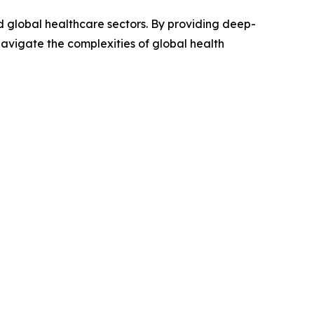
nd global healthcare sectors. By providing deep-
avigate the complexities of global health