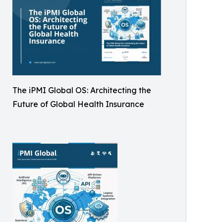
The iPMI Global OS: Architecting the
Future of Global Health Insurance