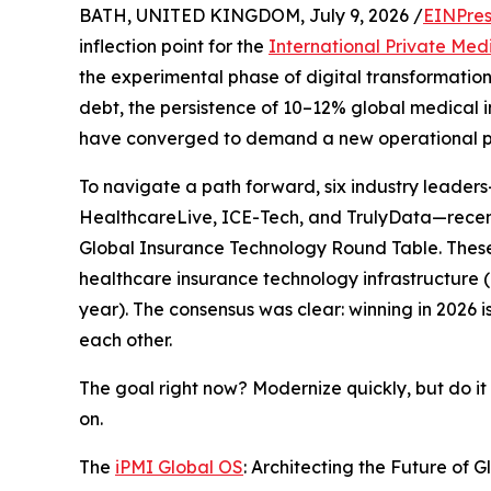
BATH, UNITED KINGDOM, July 9, 2026 /
EINPres
inflection point for the
International Private Med
the experimental phase of digital transformatio
debt, the persistence of 10–12% global medical i
have converged to demand a new operational 
To navigate a path forward, six industry leader
HealthcareLive, ICE-Tech, and TrulyData—recentl
Global Insurance Technology Round Table. These
healthcare insurance technology infrastructure (
year). The consensus was clear: winning in 2026 i
each other.
The goal right now? Modernize quickly, but do it
on.
The
iPMI Global OS
: Architecting the Future of 