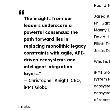
Round T
Jared K
The insights from our
Phil Gar
leaders underscore a
Manny L
powerful consensus: the
David Ha
path forward lies in
Elliott 
replacing monolithic legacy
Jesús D
constraints with agile, API-
driven ecosystems and
What is 
intelligent integration
iPMI Glo
layers.”
system f
— Christopher Knight, CEO,
ecosyst
iPMI Global
ecosyst
of reco
stacks.