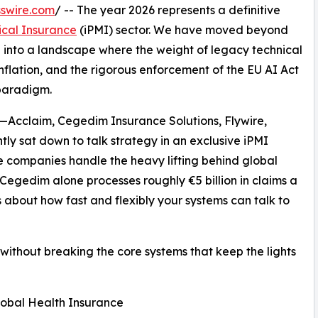
swire.com
/ -- The year 2026 represents a definitive
ical Insurance
(iPMI) sector. We have moved beyond
n into a landscape where the weight of legacy technical
nflation, and the rigorous enforcement of the EU AI Act
paradigm.
s—Acclaim, Cegedim Insurance Solutions, Flywire,
y sat down to talk strategy in an exclusive iPMI
 companies handle the heavy lifting behind global
Cegedim alone processes roughly €5 billion in claims a
s about how fast and flexibly your systems can talk to
 without breaking the core systems that keep the lights
Global Health Insurance