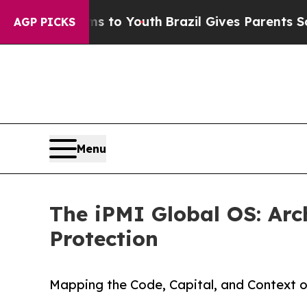
 Harms to Youth
Brazil Gives Parents Social Media
AGP PICKS
Menu
The iPMI Global OS: Arc
Protection
Mapping the Code, Capital, and Context o