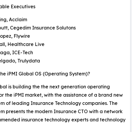
able Executives
ing, Acclaim
butt, Cegedim Insurance Solutons
opez, Flywire
ll, Healthcare Live
Draga, ICE-Tech
elgado, Trulydata
the iPMI Global OS (Operating System)?
bal is building the the next generation operating
or the iPMI market, with the assistance of a brand new
em of leading Insurance Technology companies. The
em presents the modern Insurance CTO with a network
mmended insurance technology experts and technology