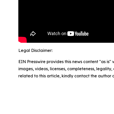
Legal Disclaimer:
EIN Presswire provides this news content "as is" 
images, videos, licenses, completeness, legality, o
related to this article, kindly contact the author