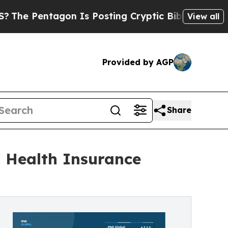
agon Is Posting Cryptic Biblical Messages on So
View all
Provided by AGP
Share
l Health Insurance