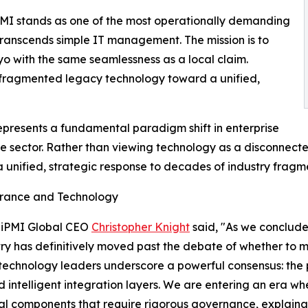
iPMI stands as one of the most operationally demanding
 transcends simple IT management. The mission is to
o with the same seamlessness as a local claim.
m fragmented legacy technology toward a unified,
presents a fundamental paradigm shift in enterprise
nce sector. Rather than viewing technology as a disconnecte
 unified, strategic response to decades of industry fragm
surance and Technology
, iPMI Global CEO
Christopher Knight
said, "As we conclude
ustry has definitively moved past the debate of whether to
r technology leaders underscore a powerful consensus: the 
d intelligent integration layers. We are entering an era w
ral components that require rigorous governance, explaina