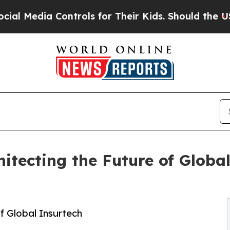
 Controls for Their Kids. Should the US?
The Pent
hitecting the Future of Globa
f Global Insurtech