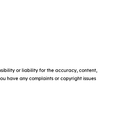
ility or liability for the accuracy, content,
f you have any complaints or copyright issues