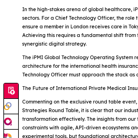
In the high-stakes arena of global healthcare, 
sectors. For a Chief Technology Officer, the role
ensure a member in London receives care in Toky
Achieving this requires a fundamental shift fro
synergistic digital strategy.
The iPMI Global Technology Operating System re
architecture for the international health insura
Technology Officer must approach the stack as a
The Future of International Private Medical In
Commenting on the exclusive round table event
Strategies Round Table, it is clear that our ind
transformation effectively. The insights from ou
constraints with agile, API-driven ecosystems an
experimental tools, but foundational architectu