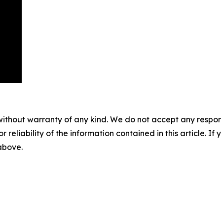
without warranty of any kind. We do not accept any responsib
r reliability of the information contained in this article. I
 above.