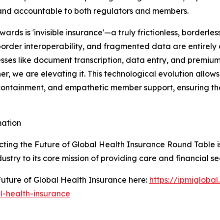
and accountable to both regulators and members.
wards is 'invisible insurance'—a truly frictionless, border
border interoperability, and fragmented data are entirely
ses like document transcription, data entry, and premium
er, we are elevating it. This technological evolution allo
t containment, and empathetic member support, ensuring t
mation
ting the Future of Global Health Insurance Round Table is
ustry to its core mission of providing care and financial se
uture of Global Health Insurance here:
https://ipmigloba
l-health-insurance