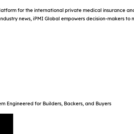
platform for the international private medical insurance a
e industry news, iPMI Global empowers decision-makers to n
em Engineered for Builders, Backers, and Buyers