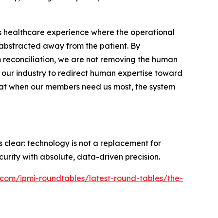
less healthcare experience where the operational
 abstracted away from the patient. By
 reconciliation, we are not removing the human
ws our industry to redirect human expertise toward
hat when our members need us most, the system
 clear: technology is not a replacement for
curity with absolute, data-driven precision.
l.com/ipmi-roundtables/latest-round-tables/the-