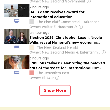
Owner: New Zealand Government
2 hours ago
UAPB dean receives award for
international education
The Pine Bluff Commercial - Arkansas
Owner: Walter E. Hussman Jr.
an hour ago
Election 2026: Christopher Luxon, Nicola
Willis reveal National’s new economic
policy
The New Zealand Herald
Owner: New Zealand Media & Entertainment (NZME)
3 hours ago
Fabulous felines: Celebrating the beloved
cats of the 'Post' for International Cat
Day
The Jerusalem Post
Owner: Eli Azur
Show More