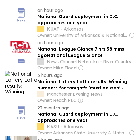
an hour ago
National Guard deployment in D.C.
approaches one year
KUAF - Arkansas
Owner: University of Arkansas & National Public Radio (NPR) Member Network
an hour ago
National League Glance 7 hrs 38 mins
agoNational League Glance
News Channel Nebraska - River Country
Owner: Mike Flood
3 hours ago
National Lottery Lotto results: Winning
numbers for tonight's 'must be won'
£8.3m draw - Saturday, August 8
Manchester Evening News
Owner: Reach PLC
27 minutes ago
National Guard deployment in D.C.
approaches one year
KASU - Arkansas
Owner: Arkansas State University & National Public Radio (NPR) Member Network