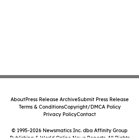
About
Press Release Archive
Submit Press Release
Terms & Conditions
Copyright/DMCA Policy
Privacy Policy
Contact
© 1995-2026 Newsmatics Inc. dba Affinity Group
Publishing & World Online News Reports. All Rights