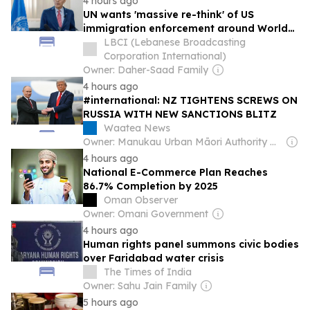
4 hours ago
UN wants 'massive re-think' of US
immigration enforcement around World
Cup
LBCI (Lebanese Broadcasting
Corporation International)
Owner: Daher-Saad Family
4 hours ago
#international: NZ TIGHTENS SCREWS ON
RUSSIA WITH NEW SANCTIONS BLITZ
Waatea News
Owner: Manukau Urban Māori Authority & Te Whanau a Waipareira Charitable Trust (Non-profit)
4 hours ago
National E-Commerce Plan Reaches
86.7% Completion by 2025
Oman Observer
Owner: Omani Government
4 hours ago
Human rights panel summons civic bodies
over Faridabad water crisis
The Times of India
Owner: Sahu Jain Family
5 hours ago