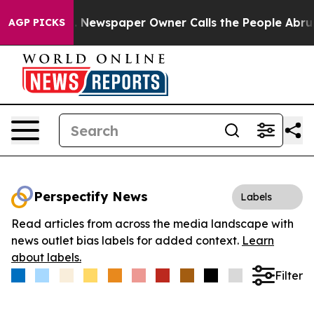
tanooga. Newspaper Owner Calls the People Abruptly 
AGP PICKS
Perspectify News
Labels
Read articles from across the media landscape with
news outlet bias labels for added context.
Learn
about labels.
Filter