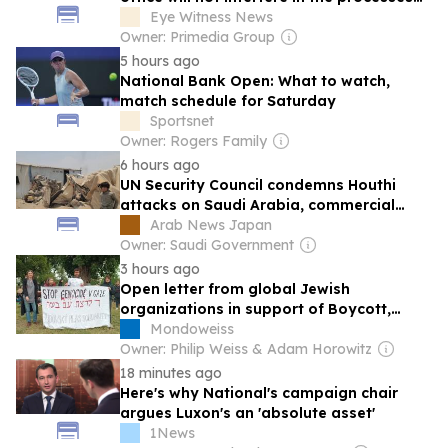
of the Section 89 Impeachment
Eye Witness News
Committee
Owner: Primedia Group
5 hours ago
National Bank Open: What to watch,
match schedule for Saturday
Sportsnet
Owner: Rogers Family
6 hours ago
UN Security Council condemns Houthi
attacks on Saudi Arabia, commercial
shipping
Arab News Japan
Owner: Saudi Government
3 hours ago
Open letter from global Jewish
organizations in support of Boycott,
Divestment and Sanctions
Mondoweiss
Owner: Philip Weiss & Adam Horowitz
18 minutes ago
Here's why National's campaign chair
argues Luxon's an 'absolute asset'
1News