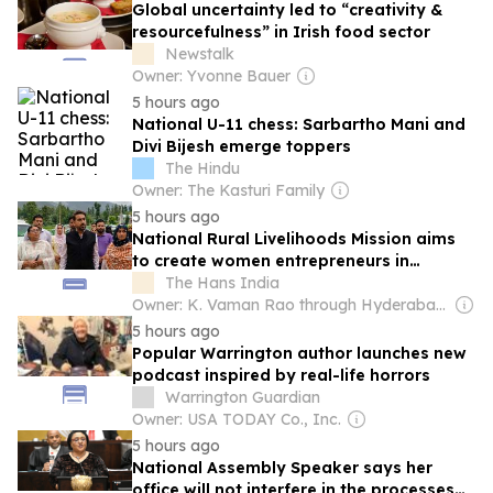
Global uncertainty led to “creativity &
resourcefulness” in Irish food sector
Newstalk
Owner: Yvonne Bauer
5 hours ago
National U-11 chess: Sarbartho Mani and
Divi Bijesh emerge toppers
The Hindu
Owner: The Kasturi Family
5 hours ago
National Rural Livelihoods Mission aims
to create women entrepreneurs in
Kashmir
The Hans India
Owner: K. Vaman Rao through Hyderabad Media House Ltd.
5 hours ago
Popular Warrington author launches new
podcast inspired by real-life horrors
Warrington Guardian
Owner: USA TODAY Co., Inc.
5 hours ago
National Assembly Speaker says her
office will not interfere in the processes