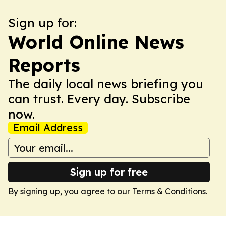
Sign up for:
World Online News
Reports
The daily local news briefing you
can trust. Every day. Subscribe
now.
Email Address
Sign up for free
By signing up, you agree to our
Terms & Conditions
.