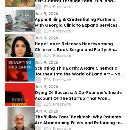
Self-Control Through Faith, Fun, and
Positive Life Skills
EIN Presswire
Jun. 9, 2026
Apple Billing & Credentialing Partners
with Georgia Clinic to Expand Services
Across 18 Locations
EIN Presswire
Jun. 9, 2026
Hope Lopez Releases Heartwarming
Children's Book Sergio and Fluffy: An
Unlikely Friendship
EIN Presswire
Jun. 9, 2026
Sculpting This Earth: A Rare Cinematic
Journey Into the World of Land Art - Now
Available Worldwide on VOD
EIN Presswire
Jun. 9, 2026
Dying Of Success: A Co-Founder's Inside
Account Of The Startup That Won
Everything, And Wrote Him Out
EIN Presswire
Jun. 9, 2026
The 'Pillow Face' Backlash: Why Patients
Are Abandoning Fillers and Returning to
Facelifts
EIN Presswire