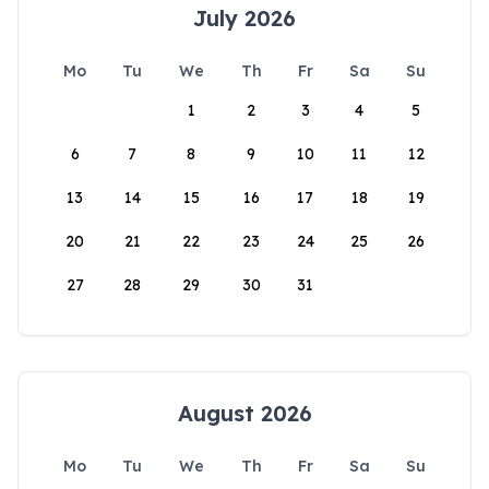
July 2026
Mo
Tu
We
Th
Fr
Sa
Su
1
2
3
4
5
6
7
8
9
10
11
12
13
14
15
16
17
18
19
20
21
22
23
24
25
26
27
28
29
30
31
August 2026
Mo
Tu
We
Th
Fr
Sa
Su