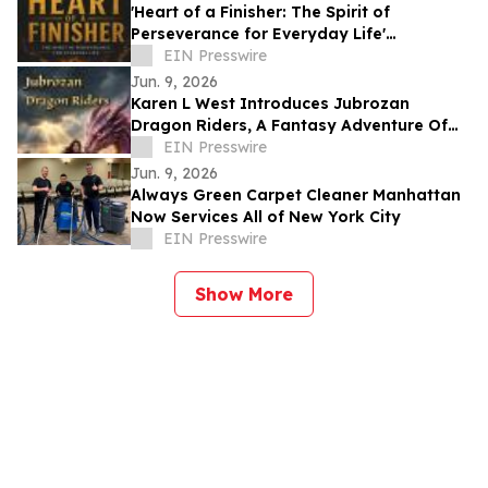
'Heart of a Finisher: The Spirit of
Perseverance for Everyday Life'
Encourages Resilient Faith
EIN Presswire
Jun. 9, 2026
Karen L West Introduces Jubrozan
Dragon Riders, A Fantasy Adventure Of
Rebirth, Dragons, & A Veteran Quest To
EIN Presswire
Save Land.
Jun. 9, 2026
Always Green Carpet Cleaner Manhattan
Now Services All of New York City
EIN Presswire
Show More