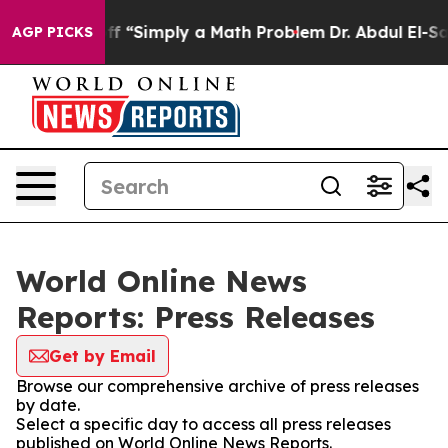
y Laid off “Simply a Math Problem
Dr. Abdul El-Sayed 
AGP PICKS
World Online News
Reports: Press Releases
Get by Email
Browse our comprehensive archive of press releases
by date.
Select a specific day to access all press releases
published on World Online News Reports.