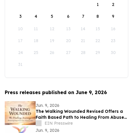
1
2
3
4
5
6
7
8
9
10
11
12
13
14
15
16
17
18
19
20
21
22
23
24
25
26
27
28
29
30
31
Press releases published on June 9, 2026
Jun. 9, 2026
The Walking Wounded Revised Offers a
Faith Based Path to Healing From Abuse
and Trauma
EIN Presswire
Jun. 9, 2026