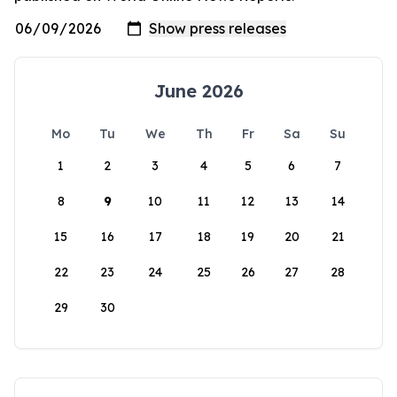
June 2026
Mo
Tu
We
Th
Fr
Sa
Su
1
2
3
4
5
6
7
8
9
10
11
12
13
14
15
16
17
18
19
20
21
22
23
24
25
26
27
28
29
30