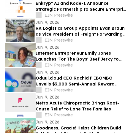
Enkrypt AI and Kode-1 Announce
Strategic Partnership to Secure Enterprise
AI Deployments Across APAC
EIN Presswire
Jun. 9, 2026
RK Logistics Group Appoints Evan Braun
as Vice President of Freight Forwarding
and Brokerage
EIN Presswire
Jun. 9, 2026
Internet Entrepreneur Emily Jones
Launches 'For The Boys' Beef Jerky to
Challenge 'Out of Touch' Corporate Snack
EIN Presswire
Brands
Jun. 9, 2026
Oduul.cloud CEO Rachid P IBOMBO
Unveils $3,000 Semi-Annual Reward
Program Amid Explosive 2026 Growth
EIN Presswire
Jun. 9, 2026
Metro Acute Chiropractic Brings Root-
Cause Relief to Lone Tree Families
EIN Presswire
Jun. 9, 2026
Goodness, Gracie! Helps Children Build