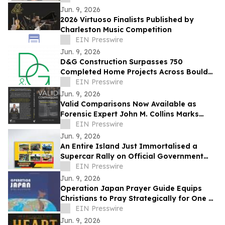
Jun. 9, 2026
2026 Virtuoso Finalists Published by
Charleston Music Competition
EIN Presswire
Jun. 9, 2026
D&G Construction Surpasses 750
Completed Home Projects Across Boulder
County
EIN Presswire
Jun. 9, 2026
Valid Comparisons Now Available as
Forensic Expert John M. Collins Marks
Publication with Major Speaking
EIN Presswire
Engagements
Jun. 9, 2026
An Entire Island Just Immortalised a
Supercar Rally on Official Government
Stamps
EIN Presswire
Jun. 9, 2026
Operation Japan Prayer Guide Equips
Christians to Pray Strategically for One of
the World's Most Influential Nations
EIN Presswire
Jun. 9, 2026