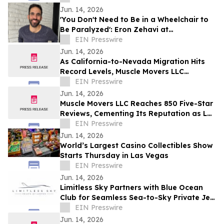
Jun. 14, 2026
'You Don't Need to Be in a Wheelchair to
Be Paralyzed': Eron Zehavi at
TEDxBeverlyGrove 2026
EIN Presswire
Jun. 14, 2026
As California-to-Nevada Migration Hits
Record Levels, Muscle Movers LLC
Emerges as the Go-To Las Vegas Moving
EIN Presswire
Company
Jun. 14, 2026
Muscle Movers LLC Reaches 850 Five-Star
Reviews, Cementing Its Reputation as Las
Vegas's Most Trusted Moving Company
EIN Presswire
Jun. 14, 2026
World’s Largest Casino Collectibles Show
Starts Thursday in Las Vegas
EIN Presswire
Jun. 14, 2026
Limitless Sky Partners with Blue Ocean
Club for Seamless Sea-to-Sky Private Jet
& Superyacht Experiences
EIN Presswire
Jun. 14, 2026