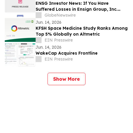
ENSG Investor News: If You Have
Suffered Losses in Ensign Group, Inc.
(NASDAQ: ENSG), You Are Encouraged to
GlobeNewswire
Contact The Rosen Law Firm About Your
Jun. 14, 2026
Rights
KFSH Space Medicine Study Ranks Among
Top 5% Globally on Altmetric
EIN Presswire
Jun. 14, 2026
WakeCap Acquires Frontline
EIN Presswire
Show More