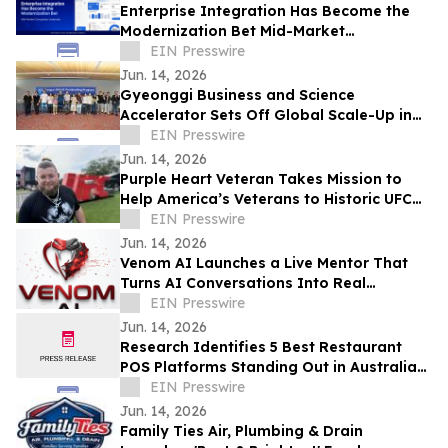
Enterprise Integration Has Become the
Modernization Bet Mid-Market
Companies Underrate, Says
EIN Presswire
APPSeCONNECT
Jun. 14, 2026
Gyeonggi Business and Science
Accelerator Sets Off Global Scale-Up in
Full Swing with the ‘1st Pan-Pan Day.’
EIN Presswire
Jun. 14, 2026
Purple Heart Veteran Takes Mission to
Help America’s Veterans to Historic UFC
Freedom 250 at the White House
EIN Presswire
Jun. 14, 2026
Venom AI Launches a Live Mentor That
Turns AI Conversations Into Real
Products
EIN Presswire
Jun. 14, 2026
Research Identifies 5 Best Restaurant
POS Platforms Standing Out in Australia
in 2026
EIN Presswire
Jun. 14, 2026
Family Ties Air, Plumbing & Drain