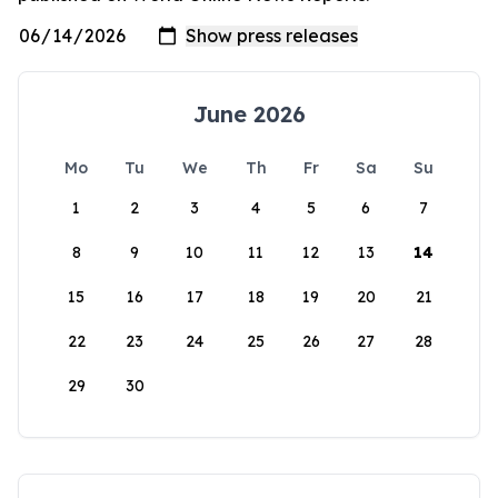
June 2026
Mo
Tu
We
Th
Fr
Sa
Su
1
2
3
4
5
6
7
8
9
10
11
12
13
14
15
16
17
18
19
20
21
22
23
24
25
26
27
28
29
30