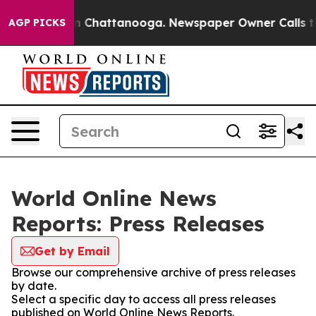
e
Chaos in Chattanooga. Newspaper Owner Calls the Pe
AGP PICKS
World Online News
Reports: Press Releases
Get by Email
Browse our comprehensive archive of press releases
by date.
Select a specific day to access all press releases
published on World Online News Reports.