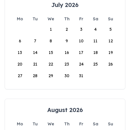
July 2026
Mo
Tu
We
Th
Fr
Sa
Su
1
2
3
4
5
6
7
8
9
10
11
12
13
14
15
16
17
18
19
20
21
22
23
24
25
26
27
28
29
30
31
August 2026
Mo
Tu
We
Th
Fr
Sa
Su