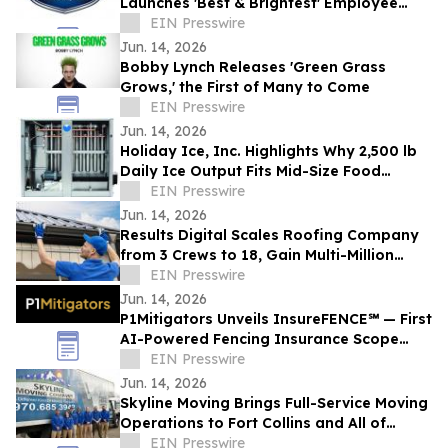
Launches 'Best & Brightest' Employee
Development Initiative
EIN Presswire
Jun. 14, 2026
Bobby Lynch Releases 'Green Grass
Grows,' the First of Many to Come
EIN Presswire
Jun. 14, 2026
Holiday Ice, Inc. Highlights Why 2,500 lb
Daily Ice Output Fits Mid-Size Food
Processors
EIN Presswire
Jun. 14, 2026
Results Digital Scales Roofing Company
from 3 Crews to 18, Gain Multi-Million
Profit
EIN Presswire
Jun. 14, 2026
P1Mitigators Unveils InsureFENCE℠ — First
AI-Powered Fencing Insurance Scope
Scanner
EIN Presswire
Jun. 14, 2026
Skyline Moving Brings Full-Service Moving
Operations to Fort Collins and All of
Northern Colorado
EIN Presswire