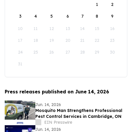
1
2
3
4
5
6
7
8
9
10
11
12
13
14
15
16
17
18
19
20
21
22
23
24
25
26
27
28
29
30
31
Press releases published on June 14, 2026
Jun. 14, 2026
Mosquito Man Strengthens Professional
Pest Control Services in Cambridge, ON
EIN Presswire
Jun. 14, 2026