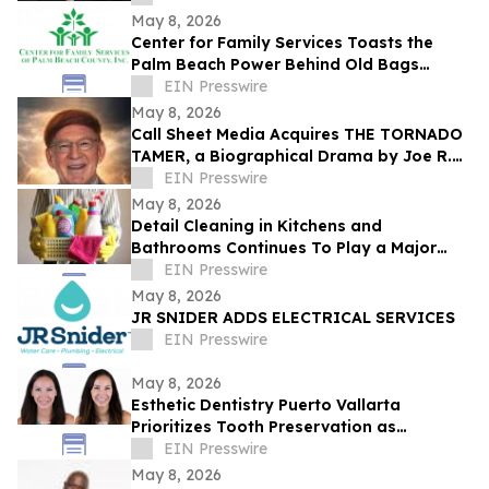
May 8, 2026
Center for Family Services Toasts the
Palm Beach Power Behind Old Bags
Luncheon® 2026
EIN Presswire
May 8, 2026
Call Sheet Media Acquires THE TORNADO
TAMER, a Biographical Drama by Joe R.
Eagleman
EIN Presswire
May 8, 2026
Detail Cleaning in Kitchens and
Bathrooms Continues To Play a Major
Role in Household Maintenance
EIN Presswire
May 8, 2026
JR SNIDER ADDS ELECTRICAL SERVICES
EIN Presswire
May 8, 2026
Esthetic Dentistry Puerto Vallarta
Prioritizes Tooth Preservation as
Aggressive Smile Makeover Trends Grow
EIN Presswire
May 8, 2026