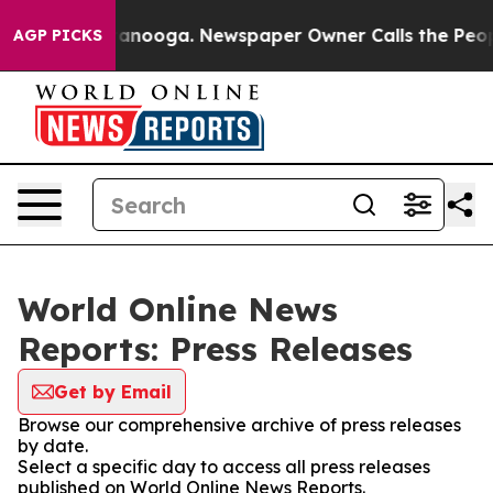
 in Chattanooga. Newspaper Owner Calls the People A
AGP PICKS
World Online News
Reports: Press Releases
Get by Email
Browse our comprehensive archive of press releases
by date.
Select a specific day to access all press releases
published on World Online News Reports.