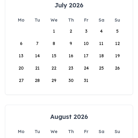
July 2026
Mo
Tu
We
Th
Fr
Sa
Su
1
2
3
4
5
6
7
8
9
10
11
12
13
14
15
16
17
18
19
20
21
22
23
24
25
26
27
28
29
30
31
August 2026
Mo
Tu
We
Th
Fr
Sa
Su