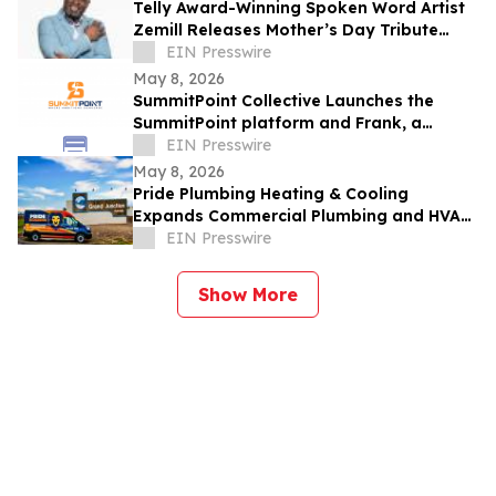
Telly Award-Winning Spoken Word Artist
Zemill Releases Mother’s Day Tribute
Celebrating the Legacy of Mothers
EIN Presswire
Everywhere
May 8, 2026
SummitPoint Collective Launches the
SummitPoint platform and Frank, a
Game-Changing Agentic AI Analyst
EIN Presswire
May 8, 2026
Pride Plumbing Heating & Cooling
Expands Commercial Plumbing and HVAC
Solutions in Grand Junction
EIN Presswire
Show More