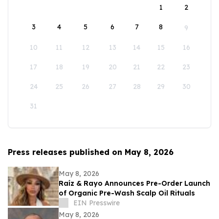
1
2
3
4
5
6
7
8
9
10
11
12
13
14
15
16
17
18
19
20
21
22
23
24
25
26
27
28
29
30
31
Press releases published on May 8, 2026
May 8, 2026
Raíz & Rayo Announces Pre-Order Launch
of Organic Pre-Wash Scalp Oil Rituals
EIN Presswire
May 8, 2026