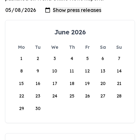
June 2026
Mo
Tu
We
Th
Fr
Sa
Su
1
2
3
4
5
6
7
8
9
10
11
12
13
14
15
16
17
18
19
20
21
22
23
24
25
26
27
28
29
30