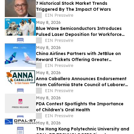
7 Historical Stock Market Trends
Triggered By The Impact Of Wars
EIN Presswire
May 8, 2026
Blue Wave Semiconductors Introduces
Pulsed Laser Deposition for Workforce
Development in Advanced Thin Film
EIN Presswire
Technology
May 8, 2026
China Airlines Partners with JetBlue on
Reward Tickets Offering Greater
Flexibility for Travel Across the Americas
EIN Presswire
May 8, 2026
Anna Caballero Announces Endorsement
from California State Council of Laborers
in Campaign for State Treasurer
EIN Presswire
May 8, 2026
PDA Contest Spotlights the Importance
of Children’s Oral Health
EIN Presswire
May 8, 2026
The Hong Kong Polytechnic University and