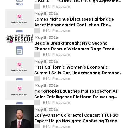
OPAL-RT TECHNOLOGIES Sign Agreement
to Advance Grid Innovation
EIN Presswire
May 8, 2026
James McManus Discusses Fairbridge
Asset Management Conflict on The
Frankie Boyer Show
EIN Presswire
May 8, 2026
Beagle Breakthrough: NYC Second
Chance Rescue Welcomes Dogs Freed
from Wisconsin Facility
EIN Presswire
May 8, 2026
First California Women’s Economic
Summit Sells Out, Underscoring Demand
to Invest in Women Entrepreneurs
EIN Presswire
May 8, 2026
Marketopia Launches MSProspector, AI
Sales Intelligence Platform Delivering
Reports in 15 Minutes for MSPs and VARs
EIN Presswire
May 8, 2026
Early-Onset Colorectal Cancer: TTUHSC
Expert Helps Navigate Confusing Trend
EIN Presswire