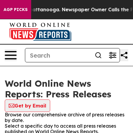
aos in Chattanooga. Newspaper Owner Calls the Peopl
AGP PICKS
World Online News
Reports: Press Releases
Get by Email
Browse our comprehensive archive of press releases
by date.
Select a specific day to access all press releases
published on World Online News Reports.