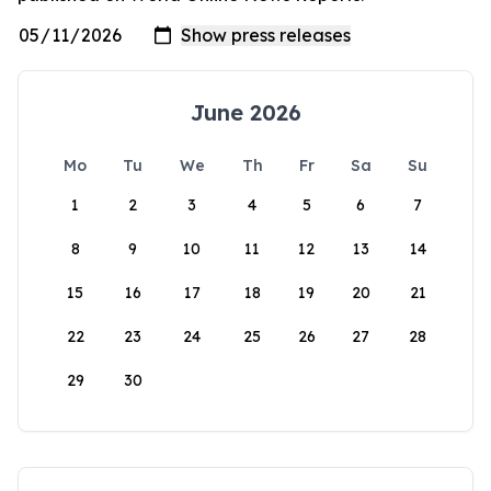
June 2026
Mo
Tu
We
Th
Fr
Sa
Su
1
2
3
4
5
6
7
8
9
10
11
12
13
14
15
16
17
18
19
20
21
22
23
24
25
26
27
28
29
30