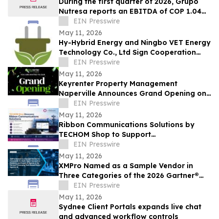
During the first quarter of 2026, Grupo
Nutresa reports an EBITDA of COP 1.04
trillion, with a growth of 42.2%
EIN Presswire
May 11, 2026
Hy-Hybrid Energy and Ningbo VET Energy
Technology Co., Ltd Sign Cooperation
Agreement on Hydrogen Technology
EIN Presswire
Deployment
May 11, 2026
Keyrenter Property Management
Naperville Announces Grand Opening on
May 20, 2026
EIN Presswire
May 11, 2026
Ribbon Communications Solutions by
TECHOM Shop to Support
Telecommunications Service Providers
EIN Presswire
and Enterprise Networks
May 11, 2026
XMPro Named as a Sample Vendor in
Three Categories of the 2026 Gartner®
Emerging Tech Impact Radar: Agentic AI
EIN Presswire
May 11, 2026
Sydnee Client Portals expands live chat
and advanced workflow controls