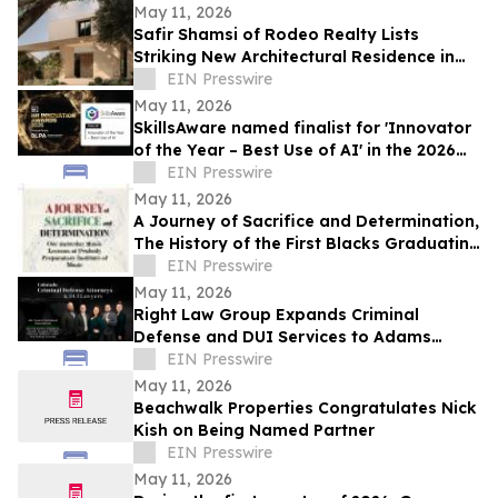
May 11, 2026
Safir Shamsi of Rodeo Realty Lists
Striking New Architectural Residence in
Culver City’s Highly Coveted Carlson Park
EIN Presswire
May 11, 2026
SkillsAware named finalist for 'Innovator
of the Year – Best Use of AI' in the 2026
HR Innovation Awards
EIN Presswire
May 11, 2026
A Journey of Sacrifice and Determination,
The History of the First Blacks Graduating
Peabody Preparatory Institute
EIN Presswire
May 11, 2026
Right Law Group Expands Criminal
Defense and DUI Services to Adams
County, Colorado
EIN Presswire
May 11, 2026
Beachwalk Properties Congratulates Nick
Kish on Being Named Partner
EIN Presswire
May 11, 2026