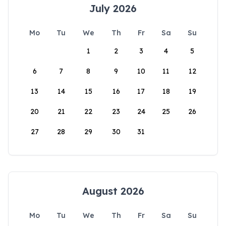
July 2026
Mo
Tu
We
Th
Fr
Sa
Su
1
2
3
4
5
6
7
8
9
10
11
12
13
14
15
16
17
18
19
20
21
22
23
24
25
26
27
28
29
30
31
August 2026
Mo
Tu
We
Th
Fr
Sa
Su