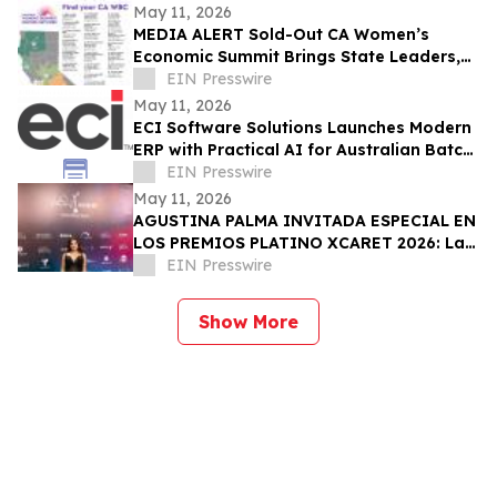
May 11, 2026
MEDIA ALERT Sold-Out CA Women’s
Economic Summit Brings State Leaders,
Funders, Advocates, & Entrepreneurs to
EIN Presswire
Sacramento
May 11, 2026
ECI Software Solutions Launches Modern
ERP with Practical AI for Australian Batch
& Process Manufacturers
EIN Presswire
May 11, 2026
AGUSTINA PALMA INVITADA ESPECIAL EN
LOS PREMIOS PLATINO XCARET 2026: La
intimidad de una semana exclusiva.
EIN Presswire
Show More