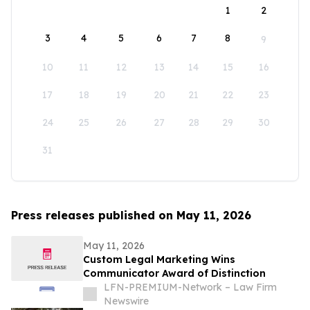
1
2
3
4
5
6
7
8
9
10
11
12
13
14
15
16
17
18
19
20
21
22
23
24
25
26
27
28
29
30
31
Press releases published on May 11, 2026
May 11, 2026
Custom Legal Marketing Wins
Communicator Award of Distinction
LFN-PREMIUM-Network – Law Firm
Newswire