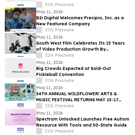
EIN Presswire
May 11, 2026
B2i Digital Welcomes Precipio, Inc. as a
New Featured Company
EIN Presswire
May 11, 2026
South West Film Celebrates Its 15 Years
of Video Production Growth By
Expanding Into AI-Powered Business
EIN Presswire
Video Services
May 11, 2026
Big Crowds Expected at Sold-Out
Pickleball Convention
EIN Presswire
May 11, 2026
34TH ANNUAL WILDFLOWER! ARTS &
MUSIC FESTIVAL RETURNS MAY 15-17
WITH 100+ LIVE PERFORMANCES ACROSS
EIN Presswire
SIX STAGES
May 11, 2026
Spectrum Unlocked Launches Free Autism
Resource With Tools and 50-State Guide
EIN Presswire